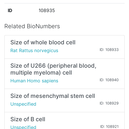
ID
108935
Related BioNumbers
Size of whole blood cell
Rat Rattus norvegicus
ID: 108933
Size of U266 (peripheral blood,
multiple myeloma) cell
Human Homo sapiens
ID: 108940
Size of mesenchymal stem cell
Unspecified
ID: 108929
Size of B cell
Unspecified
ID: 108921