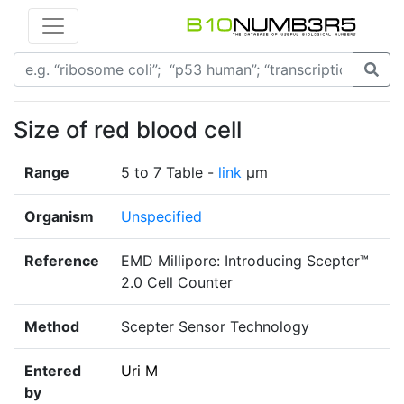
Size of red blood cell
Range
5 to 7 Table -
link
μm
Organism
Unspecified
Reference
EMD Millipore: Introducing Scepter™
2.0 Cell Counter
Method
Scepter Sensor Technology
Entered
Uri M
by