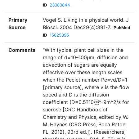
ID
23383844
Primary
Vogel S. Living in a physical world. J
Source
Biosci. 2004 Dec29(4):391-7.
PubMed
ID
15625395
Comments
"With typical plant cell sizes in the
range of d=10–100µm, diffusion and
advection of sugars are equally
effective over these length scales
when the Peclet number Pe=vd/D=1
[primary source], where v is the flow
speed and D is the diffusion
coefficient (D=0.5?10^-9m^2/s for
sucrose [CRC Handbook of
Chemistry and Physics, edited by W.
M. Haynes (CRC Press, Boca Raton,
FL, 2012), 93rd ed.]). [Researchers]