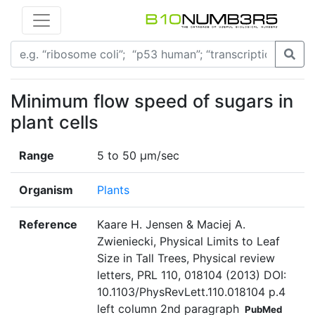
Minimum flow speed of sugars in
plant cells
Range
5 to 50 µm/sec
Organism
Plants
Reference
Kaare H. Jensen & Maciej A.
Zwieniecki, Physical Limits to Leaf
Size in Tall Trees, Physical review
letters, PRL 110, 018104 (2013) DOI:
10.1103/PhysRevLett.110.018104 p.4
left column 2nd paragraph
PubMed