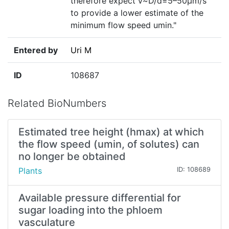
therefore expect v~D/d=5–50µm/s
to provide a lower estimate of the
minimum flow speed umin."
Entered by
Uri M
ID
108687
Related BioNumbers
Estimated tree height (hmax) at which
the flow speed (umin, of solutes) can
no longer be obtained
Plants
ID: 108689
Available pressure differential for
sugar loading into the phloem
vasculature