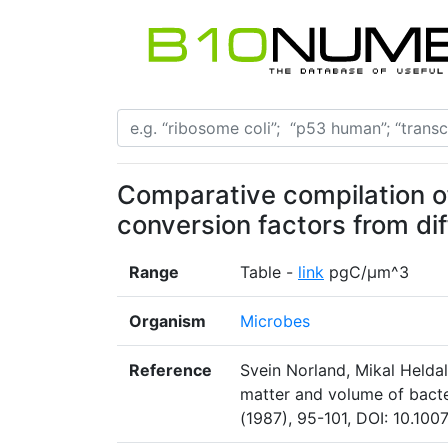
Comparative compilation 
conversion factors from di
Range
Table -
link
pgC/μm^3
Organism
Microbes
Reference
Svein Norland, Mikal Helda
matter and volume of bacte
(1987), 95-101, DOI: 10.10