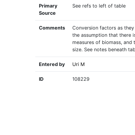
Primary
See refs to left of table
Source
Comments
Conversion factors as they
the assumption that there i
measures of biomass, and t
size. See notes beneath tab
Entered by
Uri M
ID
108229