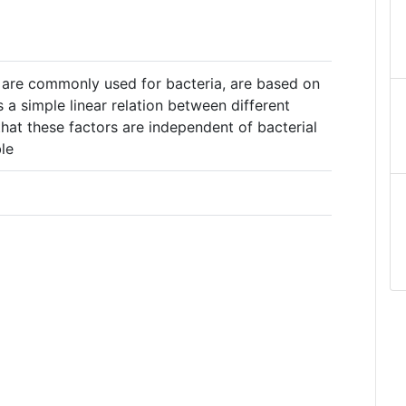
 are commonly used for bacteria, are based on
s a simple linear relation between different
hat these factors are independent of bacterial
le