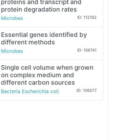
proteins and transcript and
protein degradation rates
Microbes
ID: 112162
Essential genes identified by
different methods
Microbes
ID: 106741
Single cell volume when grown
on complex medium and
different carbon sources
Bacteria Escherichia coli
ID: 106577