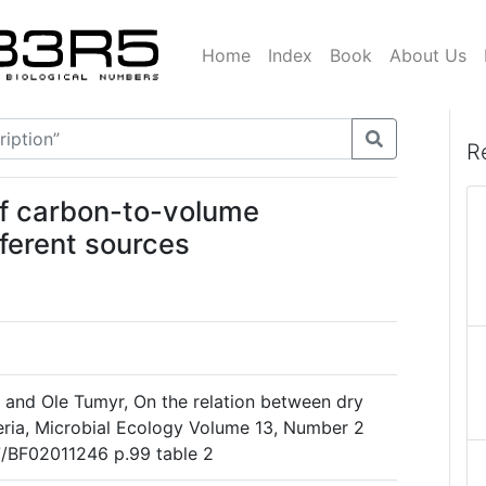
Home
Index
Book
About Us
R
of carbon-to-volume
fferent sources
l and Ole Tumyr, On the relation between dry
ria, Microbial Ecology Volume 13, Number 2
07/BF02011246 p.99 table 2