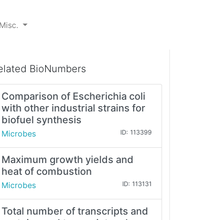
Misc.
elated BioNumbers
Comparison of Escherichia coli
with other industrial strains for
biofuel synthesis
Microbes
ID: 113399
Maximum growth yields and
heat of combustion
Microbes
ID: 113131
Total number of transcripts and