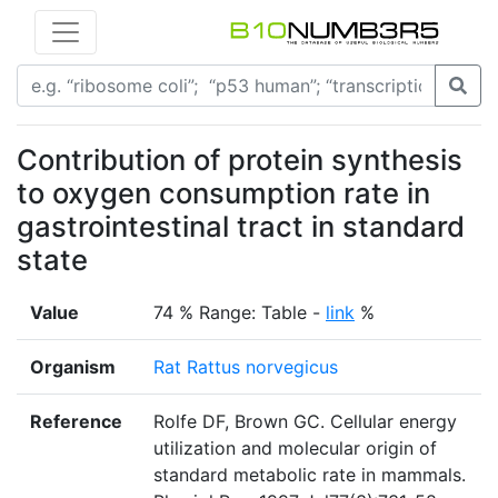
Contribution of protein synthesis
to oxygen consumption rate in
gastrointestinal tract in standard
state
Value
74 % Range: Table -
link
%
Organism
Rat Rattus norvegicus
Reference
Rolfe DF, Brown GC. Cellular energy
utilization and molecular origin of
standard metabolic rate in mammals.