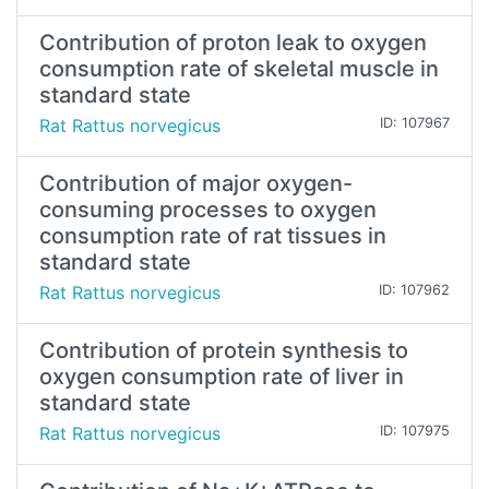
Contribution of proton leak to oxygen
consumption rate of skeletal muscle in
standard state
Rat Rattus norvegicus
ID: 107967
Contribution of major oxygen-
consuming processes to oxygen
consumption rate of rat tissues in
standard state
Rat Rattus norvegicus
ID: 107962
Contribution of protein synthesis to
oxygen consumption rate of liver in
standard state
Rat Rattus norvegicus
ID: 107975