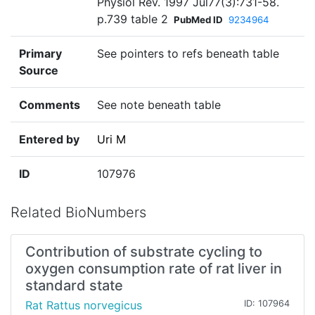
Physiol Rev. 1997 Jul77(3):731-58.
p.739 table 2
PubMed ID
9234964
Primary
See pointers to refs beneath table
Source
Comments
See note beneath table
Entered by
Uri M
ID
107976
Related BioNumbers
Contribution of substrate cycling to
oxygen consumption rate of rat liver in
standard state
Rat Rattus norvegicus
ID: 107964