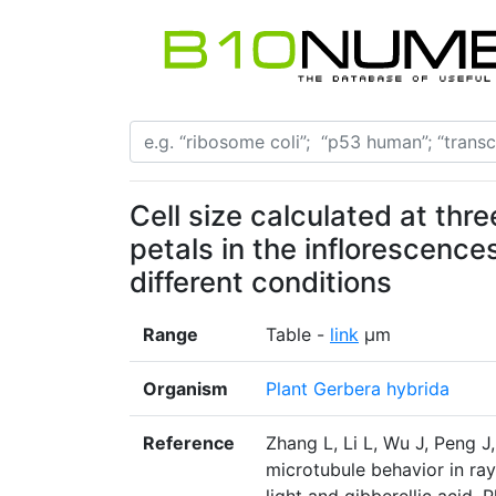
Cell size calculated at thre
petals in the inflorescences
different conditions
Range
Table -
link
μm
Organism
Plant Gerbera hybrida
Reference
Zhang L, Li L, Wu J, Peng J
microtubule behavior in ray