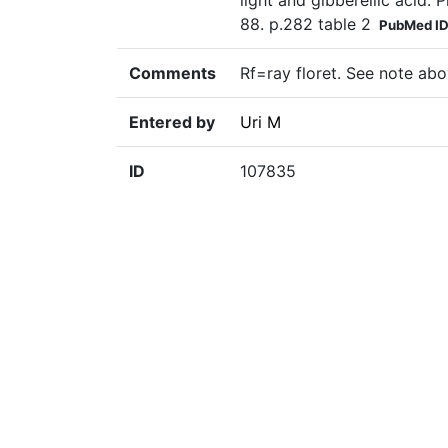
light and gibberellic acid.
88. p.282 table 2
PubMed I
Comments
Rf=ray floret. See note abo
Entered by
Uri M
ID
107835