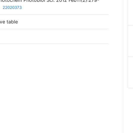
 Photochem Photobiol Sci. 2012 Feb11(2):279-
D
22020373
ve table