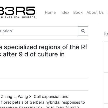
Home
Index
Book
About Us
R
e specialized regions of the Rf
 after 9 d of culture in
, Zhang L, Wang X. Cell expansion and
 floret petals of Gerbera hybrida: responses to