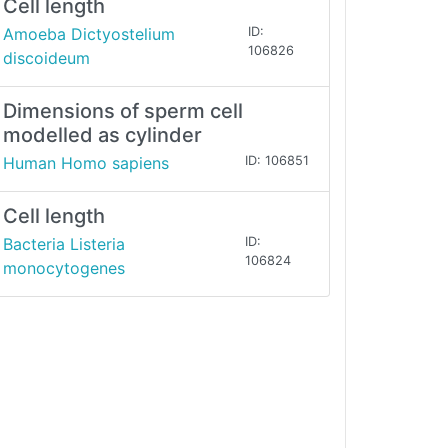
Cell length
Amoeba Dictyostelium
ID:
106826
discoideum
Dimensions of sperm cell
modelled as cylinder
Human Homo sapiens
ID: 106851
Cell length
Bacteria Listeria
ID:
106824
monocytogenes