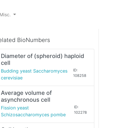
Misc.
elated BioNumbers
Diameter of (spheroid) haploid
cell
Budding yeast Saccharomyces
ID:
108258
cerevisiae
Average volume of
asynchronous cell
Fission yeast
ID:
102278
Schizosaccharomyces pombe