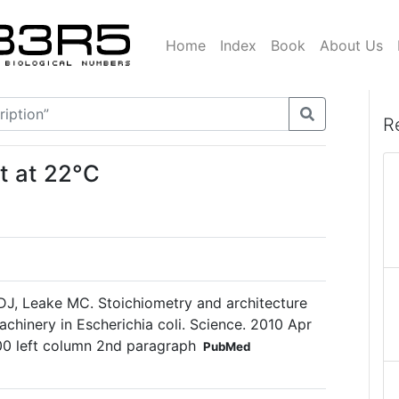
Home
Index
Book
About Us
R
t at 22°C
DJ, Leake MC. Stoichiometry and architecture
achinery in Escherichia coli. Science. 2010 Apr
0 left column 2nd paragraph
PubMed