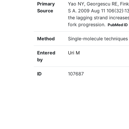
Primary
Yao NY, Georgescu RE, Finke
Source
S A. 2009 Aug 11 106(32):13
the lagging strand increase
fork progression.
PubMed ID
Method
Single-molecule techniques
Entered
Uri M
by
ID
107687