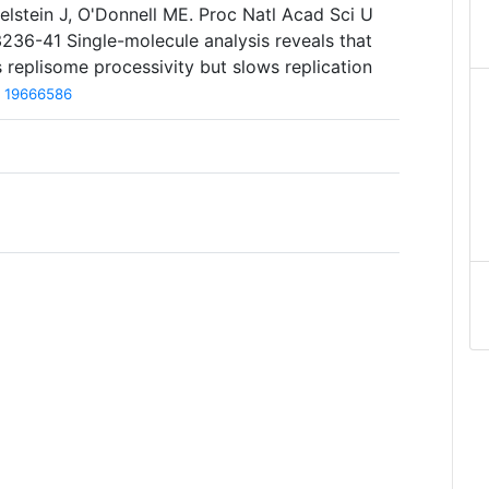
lstein J, O'Donnell ME. Proc Natl Acad Sci U
236-41 Single-molecule analysis reveals that
s replisome processivity but slows replication
19666586