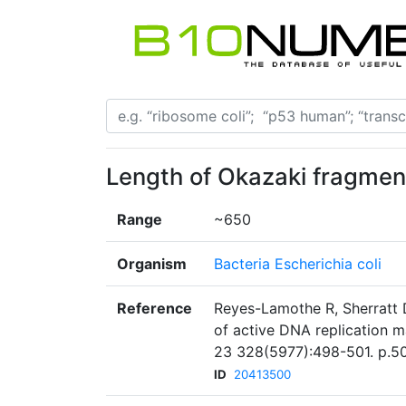
Length of Okazaki fragmen
Range
~650
Organism
Bacteria Escherichia coli
Reference
Reyes-Lamothe R, Sherratt 
of active DNA replication m
23 328(5977):498-501. p.50
ID
20413500