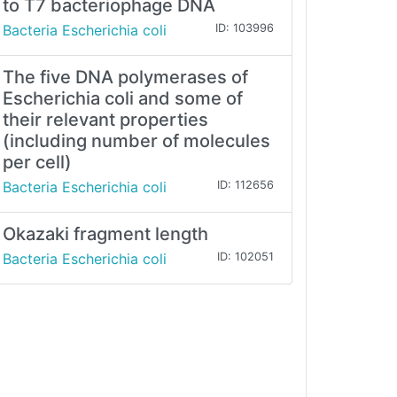
to T7 bacteriophage DNA
Bacteria Escherichia coli
ID: 103996
The five DNA polymerases of
Escherichia coli and some of
their relevant properties
(including number of molecules
per cell)
Bacteria Escherichia coli
ID: 112656
Okazaki fragment length
Bacteria Escherichia coli
ID: 102051