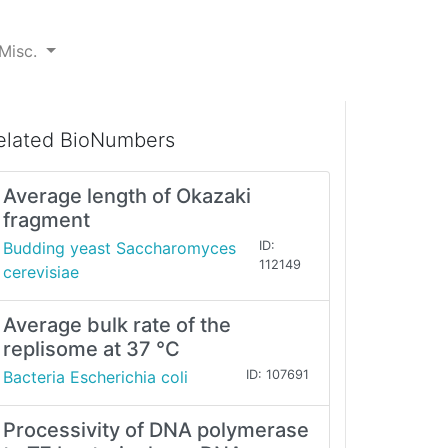
Misc.
elated BioNumbers
Average length of Okazaki
fragment
Budding yeast Saccharomyces
ID:
112149
cerevisiae
Average bulk rate of the
replisome at 37 °C
Bacteria Escherichia coli
ID: 107691
Processivity of DNA polymerase