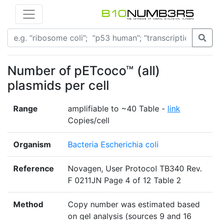
Number of pETcoco™ (all)
plasmids per cell
Range
amplifiable to ~40 Table -
link
Copies/cell
Organism
Bacteria Escherichia coli
Reference
Novagen, User Protocol TB340 Rev.
F 0211JN Page 4 of 12 Table 2
Method
Copy number was estimated based
on gel analysis (sources 9 and 16