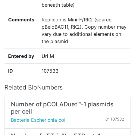
beneath table)
Comments
Replicon is Mini-F/RK2 (source
pBeloBAC11, RK2). Copy number may
vary due to additional elements on
the plasmid
Entered by
Uri M
ID
107533
Related BioNumbers
Number of pCOLADuet™-1 plasmids
per cell
Bacteria Escherichia coli
ID: 107532