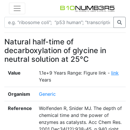
Natural half-time of
decarboxylation of glycine in
neutral solution at 25°C
Value
1.1e+9 Years Range: Figure link -
link
Years
Organism
Generic
Reference
Wolfenden R, Snider MJ. The depth of
chemical time and the power of
enzymes as catalysts. Acc Chem Res.
2001 Dec34(12):938-45. p.940 right