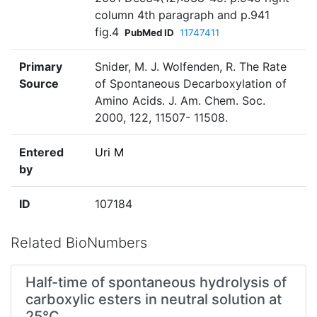
column 4th paragraph and p.941
fig.4
PubMed ID
11747411
Primary
Snider, M. J. Wolfenden, R. The Rate
Source
of Spontaneous Decarboxylation of
Amino Acids. J. Am. Chem. Soc.
2000, 122, 11507- 11508.
Entered
Uri M
by
ID
107184
Related BioNumbers
Half-time of spontaneous hydrolysis of
carboxylic esters in neutral solution at
25°C