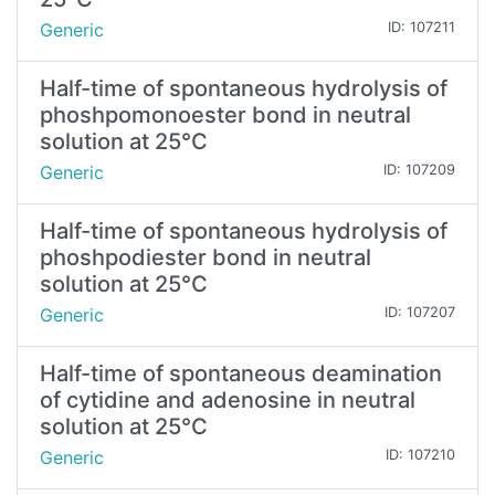
Generic
ID: 107211
Half-time of spontaneous hydrolysis of
phoshpomonoester bond in neutral
solution at 25°C
Generic
ID: 107209
Half-time of spontaneous hydrolysis of
phoshpodiester bond in neutral
solution at 25°C
Generic
ID: 107207
Half-time of spontaneous deamination
of cytidine and adenosine in neutral
solution at 25°C
Generic
ID: 107210