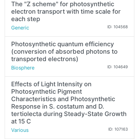
The "Z scheme" for photosynthetic
electron transport with time scale for
each step
Generic
ID: 104568
Photosynthetic quantum efficiency
(conversion of absorbed photons to
transported electrons)
Biosphere
ID: 104649
Effects of Light Intensity on
Photosynthetic Pigment
Characteristics and Photosynthetic
Response in S. costatum and D.
tertiolecta during Steady-State Growth
at 15 C
Various
ID: 107163