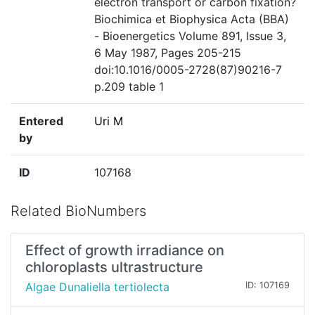
electron transport or carbon fixation?
Biochimica et Biophysica Acta (BBA)
- Bioenergetics Volume 891, Issue 3,
6 May 1987, Pages 205-215
doi:10.1016/0005-2728(87)90216-7
p.209 table 1
Entered
Uri M
by
ID
107168
Related BioNumbers
Effect of growth irradiance on
chloroplasts ultrastructure
Algae Dunaliella tertiolecta
ID: 107169