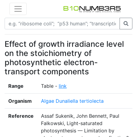
Effect of growth irradiance level
on the stoichiometry of
photosynthetic electron-
transport components
Range
Table -
link
Organism
Algae Dunaliella tertiolecta
Reference
Assaf Sukenik, John Bennett, Paul
Falkowski, Light-saturated
photosynthesis — Limitation by