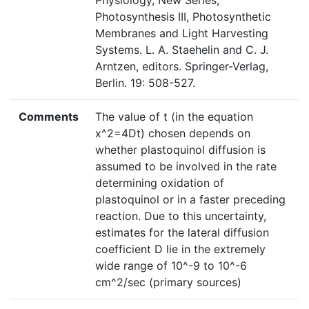
Physiology, New Series,
Photosynthesis III, Photosynthetic
Membranes and Light Harvesting
Systems. L. A. Staehelin and C. J.
Arntzen, editors. Springer-Verlag,
Berlin. 19: 508-527.
Comments
The value of t (in the equation
x^2=4Dt) chosen depends on
whether plastoquinol diffusion is
assumed to be involved in the rate
determining oxidation of
plastoquinol or in a faster preceding
reaction. Due to this uncertainty,
estimates for the lateral diffusion
coefficient D lie in the extremely
wide range of 10^-9 to 10^-6
cm^2/sec (primary sources)