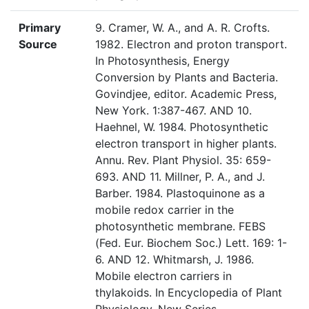
Primary
9. Cramer, W. A., and A. R. Crofts.
Source
1982. Electron and proton transport.
In Photosynthesis, Energy
Conversion by Plants and Bacteria.
Govindjee, editor. Academic Press,
New York. 1:387-467. AND 10.
Haehnel, W. 1984. Photosynthetic
electron transport in higher plants.
Annu. Rev. Plant Physiol. 35: 659-
693. AND 11. Millner, P. A., and J.
Barber. 1984. Plastoquinone as a
mobile redox carrier in the
photosynthetic membrane. FEBS
(Fed. Eur. Biochem Soc.) Lett. 169: 1-
6. AND 12. Whitmarsh, J. 1986.
Mobile electron carriers in
thylakoids. In Encyclopedia of Plant