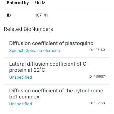
Entered by
Uri M
ID
107141
Related BioNumbers
Diffusion coefficient of plastoquinol
Spinach Spinacia oleracea
ID: 107160
Lateral diffusion coefficient of G-
protein at 22˚C
Unspecified
ID: 110987
Diffusion coefficient of the cytochrome
bc1 complex
Unspecified
ID: 107150