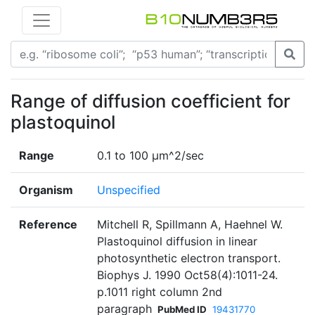
Range of diffusion coefficient for
plastoquinol
Range
0.1 to 100 µm^2/sec
Organism
Unspecified
Reference
Mitchell R, Spillmann A, Haehnel W.
Plastoquinol diffusion in linear
photosynthetic electron transport.
Biophys J. 1990 Oct58(4):1011-24.
p.1011 right column 2nd
paragraph
PubMed ID
19431770