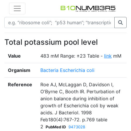
Total potassium pool level
Value
483 mM Range: ±23 Table -
link
mM
Organism
Bacteria Escherichia coli
Reference
Roe AJ, McLaggan D, Davidson I,
O'Byrne C, Booth IR. Perturbation of
anion balance during inhibition of
growth of Escherichia coli by weak
acids. J Bacteriol. 1998
Feb180(4):767-72. p.769 table
2
PubMed ID
9473028