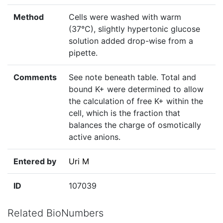
Method
Cells were washed with warm
(37°C), slightly hypertonic glucose
solution added drop-wise from a
pipette.
Comments
See note beneath table. Total and
bound K+ were determined to allow
the calculation of free K+ within the
cell, which is the fraction that
balances the charge of osmotically
active anions.
Entered by
Uri M
ID
107039
Related BioNumbers