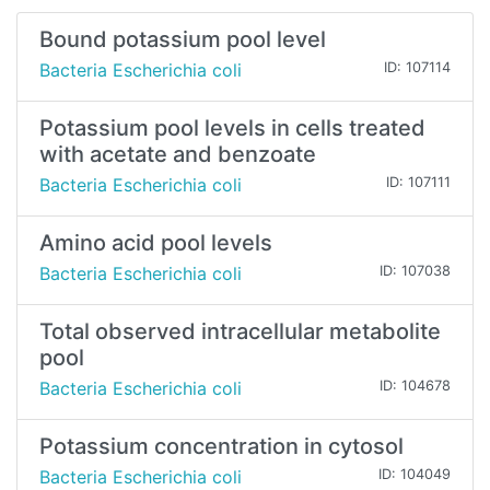
Bound potassium pool level
Bacteria Escherichia coli
ID: 107114
Potassium pool levels in cells treated
with acetate and benzoate
Bacteria Escherichia coli
ID: 107111
Amino acid pool levels
Bacteria Escherichia coli
ID: 107038
Total observed intracellular metabolite
pool
Bacteria Escherichia coli
ID: 104678
Potassium concentration in cytosol
Bacteria Escherichia coli
ID: 104049