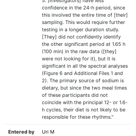
5. [Investigators] have less
confidence in the 24-h period, since
this involved the entire time of [their]
sampling. This would require further
testing in a longer duration study.
[They] did not confidently identify
the other significant period at 1.65 h
(100 min) in the raw data ([they]
were not looking for it), but it is
significant in all the spectral analyses
(Figure 6 and Additional Files 1 and
2). The primary source of sodium is
dietary, but since the two meal times
of these participants did not
coincide with the principal 12- or 1.6-
h cycles, their diet is not likely to be
responsible for these rhythms."
Entered by
Uri M