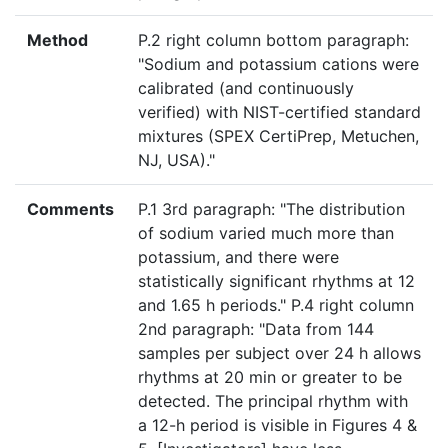
Method
P.2 right column bottom paragraph:
"Sodium and potassium cations were
calibrated (and continuously
verified) with NIST-certified standard
mixtures (SPEX CertiPrep, Metuchen,
NJ, USA)."
Comments
P.1 3rd paragraph: "The distribution
of sodium varied much more than
potassium, and there were
statistically significant rhythms at 12
and 1.65 h periods." P.4 right column
2nd paragraph: "Data from 144
samples per subject over 24 h allows
rhythms at 20 min or greater to be
detected. The principal rhythm with
a 12-h period is visible in Figures 4 &