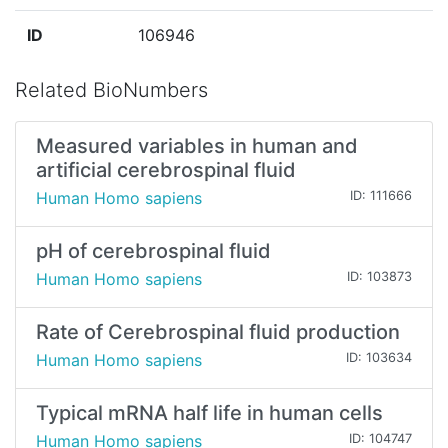
ID
106946
Related BioNumbers
Measured variables in human and
artificial cerebrospinal fluid
Human Homo sapiens
ID: 111666
pH of cerebrospinal fluid
Human Homo sapiens
ID: 103873
Rate of Cerebrospinal fluid production
Human Homo sapiens
ID: 103634
Typical mRNA half life in human cells
Human Homo sapiens
ID: 104747