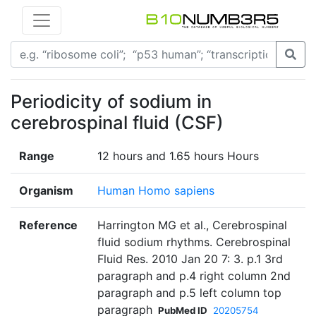
Periodicity of sodium in
cerebrospinal fluid (CSF)
Range
12 hours and 1.65 hours Hours
Organism
Human Homo sapiens
Reference
Harrington MG et al., Cerebrospinal
fluid sodium rhythms. Cerebrospinal
Fluid Res. 2010 Jan 20 7: 3. p.1 3rd
paragraph and p.4 right column 2nd
paragraph and p.5 left column top
paragraph
PubMed ID
20205754