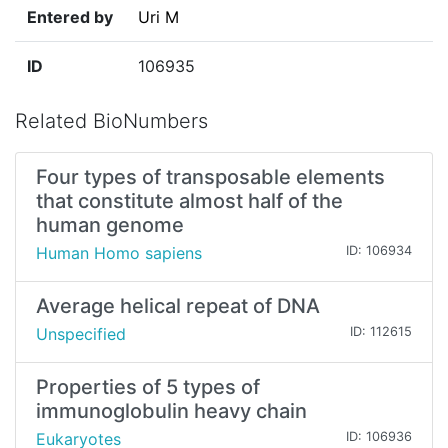
Entered by
Uri M
ID
106935
Related BioNumbers
Four types of transposable elements
that constitute almost half of the
human genome
Human Homo sapiens
ID: 106934
Average helical repeat of DNA
Unspecified
ID: 112615
Properties of 5 types of
immunoglobulin heavy chain
Eukaryotes
ID: 106936