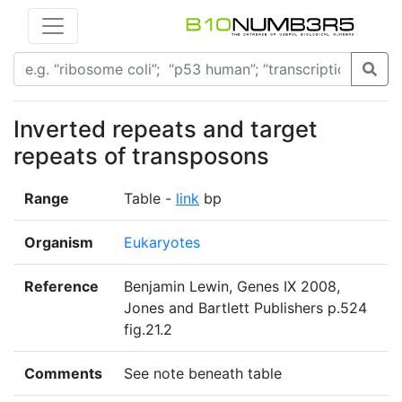
Inverted repeats and target
repeats of transposons
Range
Table -
link
bp
Organism
Eukaryotes
Reference
Benjamin Lewin, Genes IX 2008,
Jones and Bartlett Publishers p.524
fig.21.2
Comments
See note beneath table