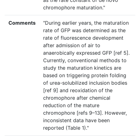
as the rate constant of de novo
chromophore maturation."
Comments
"During earlier years, the maturation
rate of GFP was determined as the
rate of fluorescence development
after admission of air to
anaerobically expressed GFP [ref 5].
Currently, conventional methods to
study the maturation kinetics are
based on triggering protein folding
of urea-solubilized inclusion bodies
[ref 9] and reoxidation of the
chromophore after chemical
reduction of the mature
chromophore [refs 9–13]. However,
inconsistent data have been
reported (Table 1)."