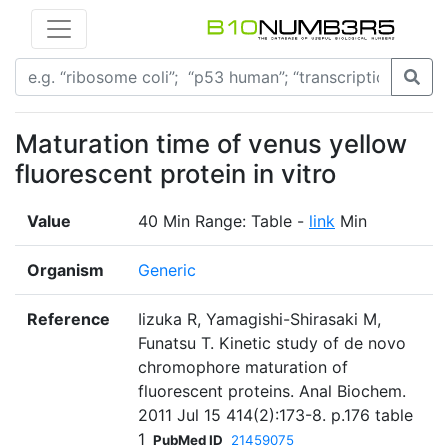
Maturation time of venus yellow
fluorescent protein in vitro
Value
40 Min Range: Table -
link
Min
Organism
Generic
Reference
Iizuka R, Yamagishi-Shirasaki M,
Funatsu T. Kinetic study of de novo
chromophore maturation of
fluorescent proteins. Anal Biochem.
2011 Jul 15 414(2):173-8. p.176 table
1
PubMed ID
21459075