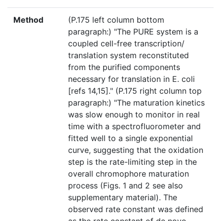
Method
(P.175 left column bottom
paragraph:) "The PURE system is a
coupled cell-free transcription/
translation system reconstituted
from the purified components
necessary for translation in E. coli
[refs 14,15]." (P.175 right column top
paragraph:) "The maturation kinetics
was slow enough to monitor in real
time with a spectrofluorometer and
fitted well to a single exponential
curve, suggesting that the oxidation
step is the rate-limiting step in the
overall chromophore maturation
process (Figs. 1 and 2 see also
supplementary material). The
observed rate constant was defined