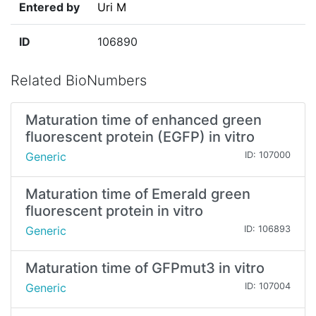
Entered by
Uri M
ID
106890
Related BioNumbers
Maturation time of enhanced green
fluorescent protein (EGFP) in vitro
Generic
ID: 107000
Maturation time of Emerald green
fluorescent protein in vitro
Generic
ID: 106893
Maturation time of GFPmut3 in vitro
Generic
ID: 107004