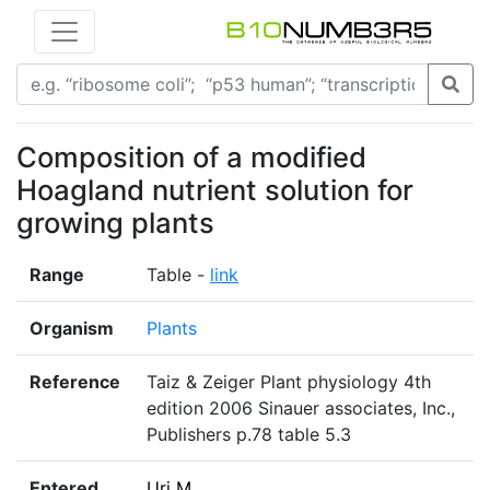
Composition of a modified
Hoagland nutrient solution for
growing plants
Range
Table -
link
Organism
Plants
Reference
Taiz & Zeiger Plant physiology 4th
edition 2006 Sinauer associates, Inc.,
Publishers p.78 table 5.3
Entered
Uri M