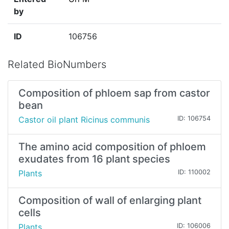
by
ID
106756
Related BioNumbers
Composition of phloem sap from castor
bean
Castor oil plant Ricinus communis
ID: 106754
The amino acid composition of phloem
exudates from 16 plant species
Plants
ID: 110002
Composition of wall of enlarging plant
cells
Plants
ID: 106006