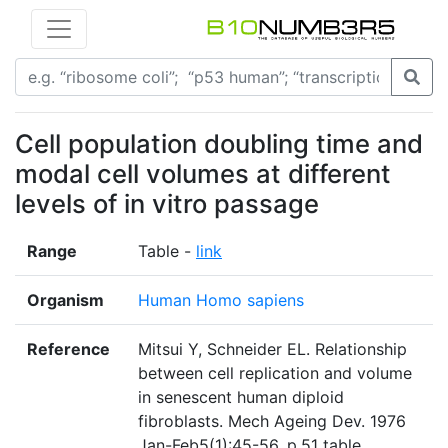
Cell population doubling time and
modal cell volumes at different
levels of in vitro passage
Range
Table -
link
Organism
Human Homo sapiens
Reference
Mitsui Y, Schneider EL. Relationship
between cell replication and volume
in senescent human diploid
fibroblasts. Mech Ageing Dev. 1976
Jan-Feb5(1):45-56. p.51 table