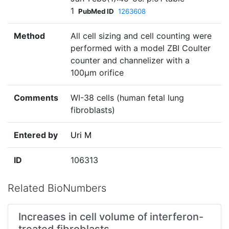
1
PubMed ID
1263608
Method
All cell sizing and cell counting were
performed with a model ZBI Coulter
counter and channelizer with a
100µm orifice
Comments
WI-38 cells (human fetal lung
fibroblasts)
Entered by
Uri M
ID
106313
Related BioNumbers
Increases in cell volume of interferon-