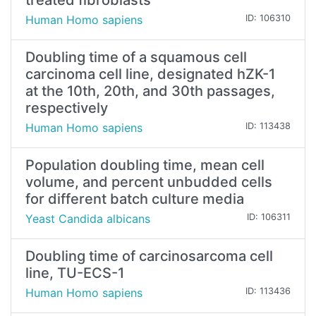
treated fibroblasts
Human Homo sapiens
ID: 106310
Doubling time of a squamous cell
carcinoma cell line, designated hZK-1
at the 10th, 20th, and 30th passages,
respectively
Human Homo sapiens
ID: 113438
Population doubling time, mean cell
volume, and percent unbudded cells
for different batch culture media
Yeast Candida albicans
ID: 106311
Doubling time of carcinosarcoma cell
line, TU-ECS-1
Human Homo sapiens
ID: 113436