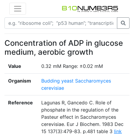
Concentration of ADP in glucose
medium, aerobic growth
Value
0.32 mM Range: ±0.02 mM
Organism
Budding yeast Saccharomyces
cerevisiae
Reference
Lagunas R, Gancedo C. Role of
phosphate in the regulation of the
Pasteur effect in Saccharomyces
cerevisiae. Eur J Biochem. 1983 Dec
15 137(3):479-83. p.481 table 3
link