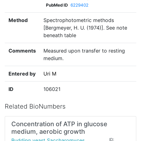
PubMed ID
6229402
Method
Spectrophotometric methods
[Bergmeyer, H. U. (1974)]. See note
beneath table
Comments
Measured upon transfer to resting
medium.
Entered by
Uri M
ID
106021
Related BioNumbers
Concentration of ATP in glucose
medium, aerobic growth
Budding yeast Saccharomyces
ID: