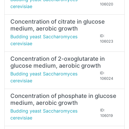
106020
cerevisiae
Concentration of citrate in glucose
medium, aerobic growth
Budding yeast Saccharomyces
ID:
106023
cerevisiae
Concentration of 2-oxoglutarate in
glucose medium, aerobic growth
Budding yeast Saccharomyces
ID:
106024
cerevisiae
Concentration of phosphate in glucose
medium, aerobic growth
Budding yeast Saccharomyces
ID:
106019
cerevisiae