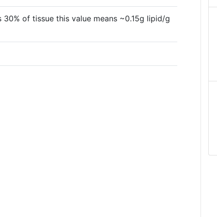
 30% of tissue this value means ~0.15g lipid/g