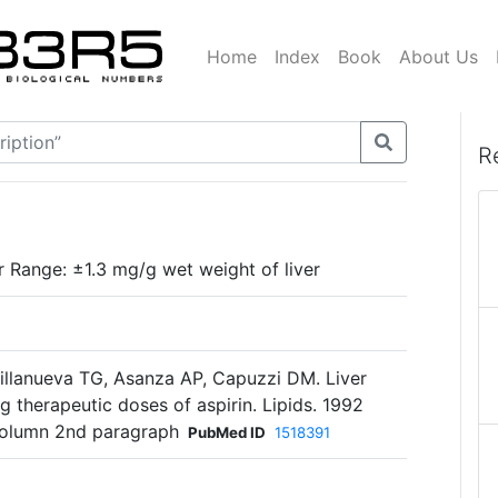
Home
Index
Book
About Us
R
r Range: ±1.3 mg/g wet weight of liver
illanueva TG, Asanza AP, Capuzzi DM. Liver
ing therapeutic doses of aspirin. Lipids. 1992
 column 2nd paragraph
PubMed ID
1518391