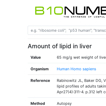
Amount of lipid in liver
Value
65 mg/g wet weight of live
Organism
Human Homo sapiens
Reference
Rabinowitz JL, Baker DG, V
lipid profiles of adults tak
Apr27(4):311-4. p.312 left
Method
Autopsy