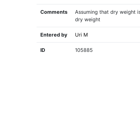
Comments
Assuming that dry weight is
dry weight
Entered by
Uri M
ID
105885