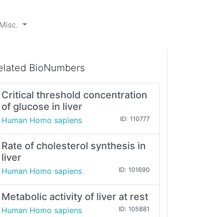
Misc.
elated BioNumbers
Critical threshold concentration
of glucose in liver
Human Homo sapiens
ID: 110777
Rate of cholesterol synthesis in
liver
Human Homo sapiens
ID: 101690
Metabolic activity of liver at rest
Human Homo sapiens
ID: 105881