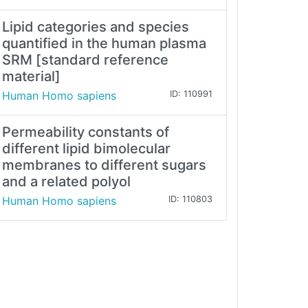
Lipid categories and species
quantified in the human plasma
SRM [standard reference
material]
Human Homo sapiens
ID: 110991
Permeability constants of
different lipid bimolecular
membranes to different sugars
and a related polyol
Human Homo sapiens
ID: 110803