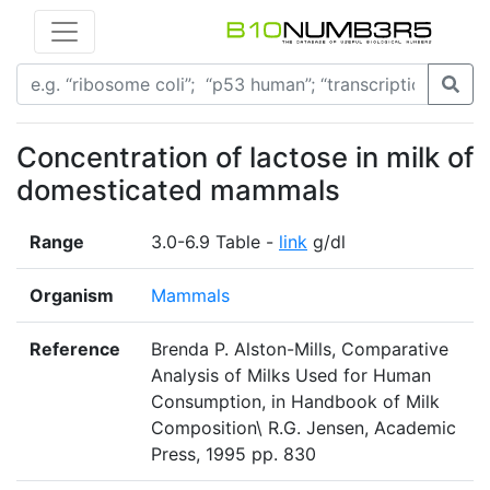
Concentration of lactose in milk of
domesticated mammals
Range
3.0-6.9 Table -
link
g/dl
Organism
Mammals
Reference
Brenda P. Alston-Mills, Comparative
Analysis of Milks Used for Human
Consumption, in Handbook of Milk
Composition\ R.G. Jensen, Academic
Press, 1995 pp. 830