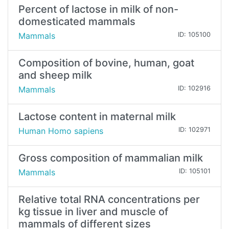
Percent of lactose in milk of non-
domesticated mammals
Mammals
ID: 105100
Composition of bovine, human, goat
and sheep milk
Mammals
ID: 102916
Lactose content in maternal milk
Human Homo sapiens
ID: 102971
Gross composition of mammalian milk
Mammals
ID: 105101
Relative total RNA concentrations per
kg tissue in liver and muscle of
mammals of different sizes