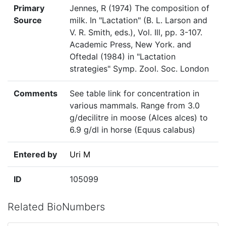
Primary
Jennes, R (1974) The composition of
Source
milk. In "Lactation" (B. L. Larson and
V. R. Smith, eds.), Vol. Ill, pp. 3-107.
Academic Press, New York. and
Oftedal (1984) in "Lactation
strategies" Symp. Zool. Soc. London
Comments
See table link for concentration in
various mammals. Range from 3.0
g/decilitre in moose (Alces alces) to
6.9 g/dl in horse (Equus calabus)
Entered by
Uri M
ID
105099
Related BioNumbers