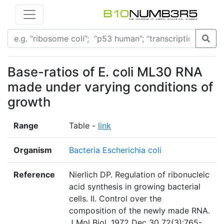
Base-ratios of E. coli ML30 RNA
made under varying conditions of
growth
Range
Table -
link
Organism
Bacteria Escherichia coli
Reference
Nierlich DP. Regulation of ribonucleic
acid synthesis in growing bacterial
cells. II. Control over the
composition of the newly made RNA.
J Mol Biol. 1972 Dec 30 72(3):765-