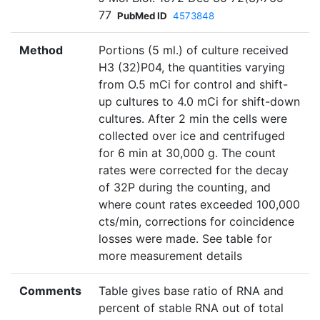
77
PubMed ID
4573848
Method
Portions (5 ml.) of culture received
H3 (32)P04, the quantities varying
from O.5 mCi for control and shift-
up cultures to 4.0 mCi for shift-down
cultures. After 2 min the cells were
collected over ice and centrifuged
for 6 min at 30,000 g. The count
rates were corrected for the decay
of 32P during the counting, and
where count rates exceeded 100,000
cts/min, corrections for coincidence
losses were made. See table for
more measurement details
Comments
Table gives base ratio of RNA and
percent of stable RNA out of total