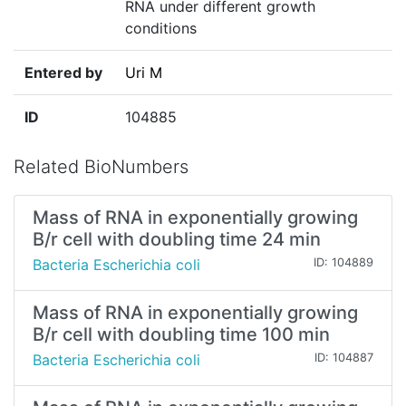
RNA under different growth
conditions
Entered by
Uri M
ID
104885
Related BioNumbers
Mass of RNA in exponentially growing
B/r cell with doubling time 24 min
Bacteria Escherichia coli
ID: 104889
Mass of RNA in exponentially growing
B/r cell with doubling time 100 min
Bacteria Escherichia coli
ID: 104887