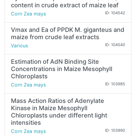
content in crude extract of maize leaf
Corn Zea mays
ID: 104542
Vmax and Ea of PPDK M. giganteus and
maize from crude leaf extracts
Various
ID: 104540
Estimation of AdN Binding Site
Concentrations in Maize Mesophyll
Chloroplasts
Corn Zea mays
ID: 103985
Mass Action Ratios of Adenylate
Kinase in Maize Mesophyll
Chloroplasts under different light
intensities
Corn Zea mays
ID: 103990