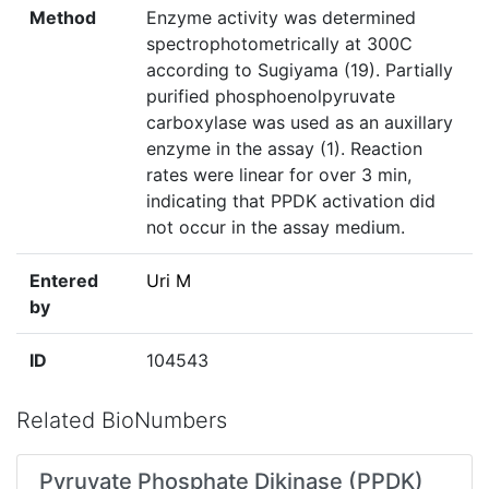
Method
Enzyme activity was determined
spectrophotometrically at 300C
according to Sugiyama (19). Partially
purified phosphoenolpyruvate
carboxylase was used as an auxillary
enzyme in the assay (1). Reaction
rates were linear for over 3 min,
indicating that PPDK activation did
not occur in the assay medium.
Entered
Uri M
by
ID
104543
Related BioNumbers
Pyruvate Phosphate Dikinase (PPDK)