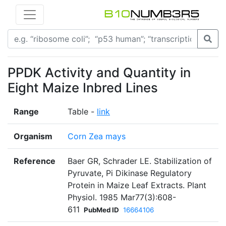
PPDK Activity and Quantity in
Eight Maize Inbred Lines
Range
Table -
link
Organism
Corn Zea mays
Reference
Baer GR, Schrader LE. Stabilization of
Pyruvate, Pi Dikinase Regulatory
Protein in Maize Leaf Extracts. Plant
Physiol. 1985 Mar77(3):608-
611
PubMed ID
16664106