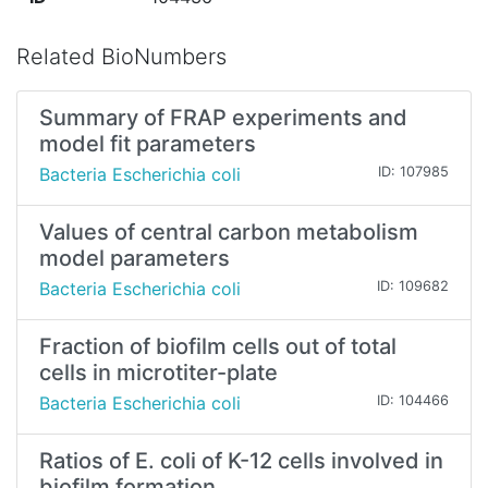
Related BioNumbers
Summary of FRAP experiments and
model fit parameters
Bacteria Escherichia coli
ID: 107985
Values of central carbon metabolism
model parameters
Bacteria Escherichia coli
ID: 109682
Fraction of biofilm cells out of total
cells in microtiter-plate
Bacteria Escherichia coli
ID: 104466
Ratios of E. coli of K-12 cells involved in
biofilm formation