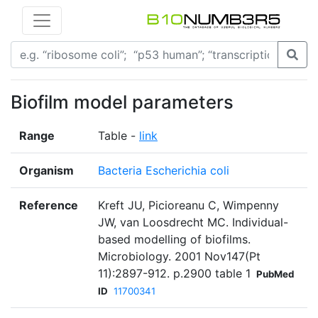
Biofilm model parameters
Range
Table -
link
Organism
Bacteria Escherichia coli
Reference
Kreft JU, Picioreanu C, Wimpenny
JW, van Loosdrecht MC. Individual-
based modelling of biofilms.
Microbiology. 2001 Nov147(Pt
11):2897-912. p.2900 table 1
PubMed
ID
11700341