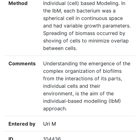
Method
Individual (cell) based Modeling. In
the IbM, each bacterium was a
spherical cell in continuous space
and had variable growth parameters.
Spreading of biomass occurred by
shoving of cells to minimize overlap
between cells.
Comments
Understanding the emergence of the
complex organization of biofilms
from the interactions of its parts,
individual cells and their
environment, is the aim of the
individual-based modelling (IbM)
approach.
Entered by
Uri M
ID
104436