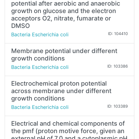
potential after aerobic and anaerobic
growth on glucose and the electron
acceptors O2, nitrate, fumarate or
DMSO
Bacteria Escherichia coli
ID: 104410
Membrane potential under different
growth conditions
Bacteria Escherichia coli
ID: 103386
Electrochemical proton potential
across membrane under different
growth conditions
Bacteria Escherichia coli
ID: 103389
Electrical and chemical components of
the pmf (proton motive force, given an
external pH of 7.0 and a cytoplasmic pH