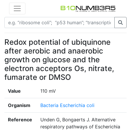
Redox potential of ubiquinone
after aerobic and anaerobic
growth on glucose and the
electron acceptors Os, nitrate,
fumarate or DMSO
Value
110 mV
Organism
Bacteria Escherichia coli
Reference
Unden G, Bongaerts J. Alternative
respiratory pathways of Escherichia