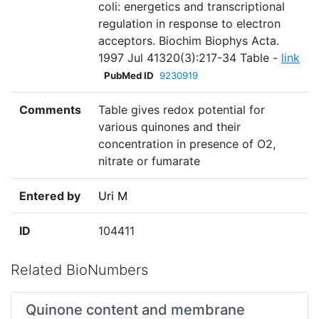
coli: energetics and transcriptional
regulation in response to electron
acceptors. Biochim Biophys Acta.
1997 Jul 41320(3):217-34 Table -
link
PubMed ID
9230919
Comments
Table gives redox potential for
various quinones and their
concentration in presence of O2,
nitrate or fumarate
Entered by
Uri M
ID
104411
Related BioNumbers
Quinone content and membrane