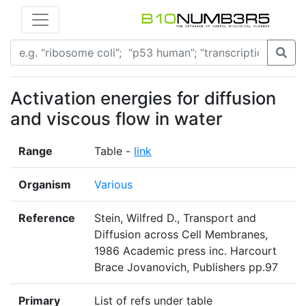
Activation energies for diffusion
and viscous flow in water
Range
Table -
link
Organism
Various
Reference
Stein, Wilfred D., Transport and
Diffusion across Cell Membranes,
1986 Academic press inc. Harcourt
Brace Jovanovich, Publishers pp.97
Primary
List of refs under table