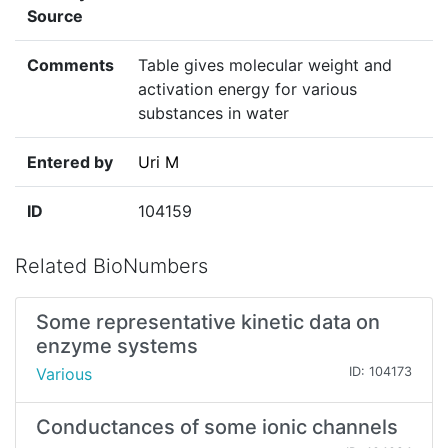
Source
Comments
Table gives molecular weight and
activation energy for various
substances in water
Entered by
Uri M
ID
104159
Related BioNumbers
Some representative kinetic data on
enzyme systems
Various
ID: 104173
Conductances of some ionic channels