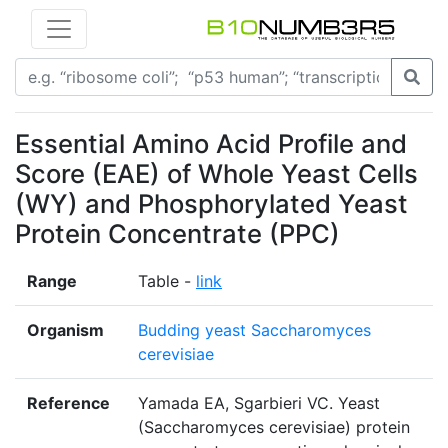
Essential Amino Acid Profile and
Score (EAE) of Whole Yeast Cells
(WY) and Phosphorylated Yeast
Protein Concentrate (PPC)
Range
Table -
link
Organism
Budding yeast Saccharomyces
cerevisiae
Reference
Yamada EA, Sgarbieri VC. Yeast
(Saccharomyces cerevisiae) protein