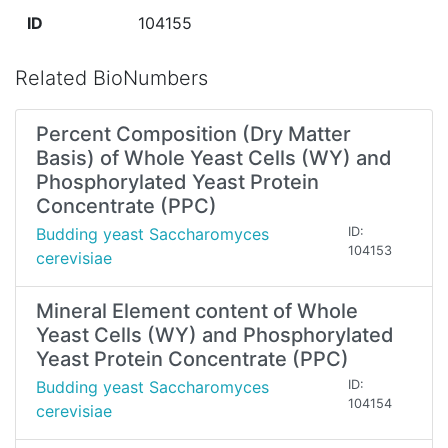
ID
104155
Related BioNumbers
Percent Composition (Dry Matter
Basis) of Whole Yeast Cells (WY) and
Phosphorylated Yeast Protein
Concentrate (PPC)
Budding yeast Saccharomyces
ID:
104153
cerevisiae
Mineral Element content of Whole
Yeast Cells (WY) and Phosphorylated
Yeast Protein Concentrate (PPC)
Budding yeast Saccharomyces
ID:
104154
cerevisiae