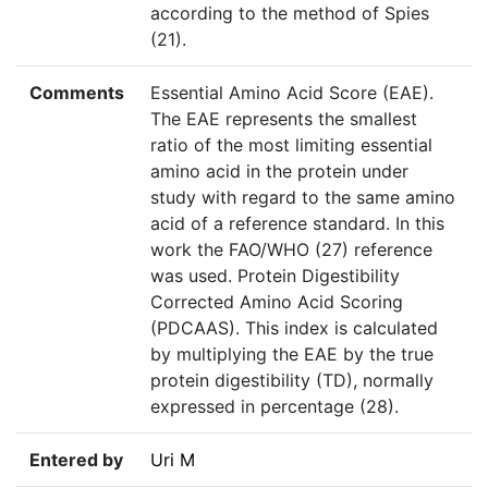
according to the method of Spies
(21).
Comments
Essential Amino Acid Score (EAE).
The EAE represents the smallest
ratio of the most limiting essential
amino acid in the protein under
study with regard to the same amino
acid of a reference standard. In this
work the FAO/WHO (27) reference
was used. Protein Digestibility
Corrected Amino Acid Scoring
(PDCAAS). This index is calculated
by multiplying the EAE by the true
protein digestibility (TD), normally
expressed in percentage (28).
Entered by
Uri M