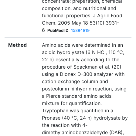
concentrate: preparation, chemical
composition, and nutritional and
functional properties. J Agric Food
Chem. 2005 May 18 53(10):3931-
6
PubMed ID
15884819
Method
Amino acids were determined in an
acidic hydrolysate (6 N HCl, 110 °C,
22 h) essentially according to the
procedure of Spackman et al. (20)
using a Dionex D-300 analyzer with
cation exchange column and
postcolumn ninhydrin reaction, using
a Pierce standard amino acids
mixture for quantification.
Tryptophan was quantified in a
Pronase (40 °C, 24 h) hydrolysate by
the reaction with 4-
dimethylaminobenzaldehyde (DAB),