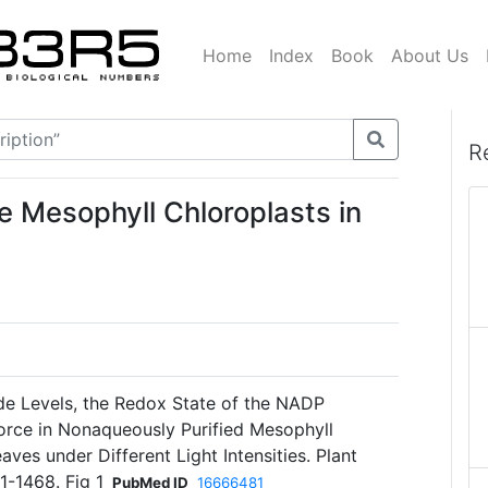
Home
Index
Book
About Us
R
e Mesophyll Chloroplasts in
de Levels, the Redox State of the NADP
orce in Nonaqueously Purified Mesophyll
ves under Different Light Intensities. Plant
1-1468. Fig 1
PubMed ID
16666481