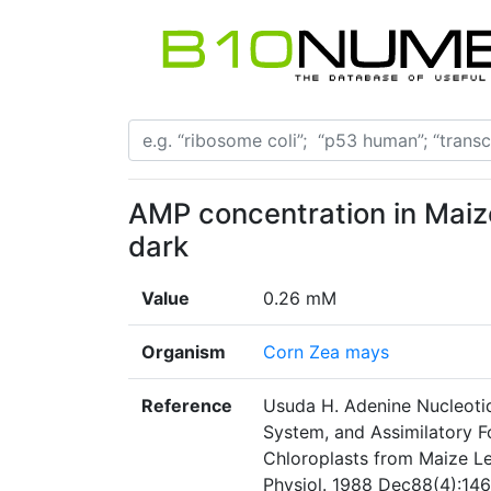
AMP concentration in Maiz
dark
Value
0.26 mM
Organism
Corn Zea mays
Reference
Usuda H. Adenine Nucleoti
System, and Assimilatory F
Chloroplasts from Maize Lea
Physiol. 1988 Dec88(4):146