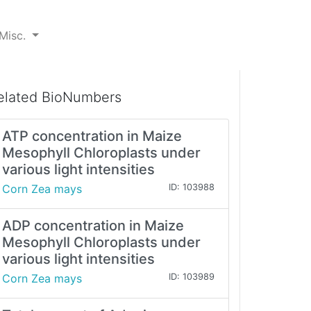
Misc.
elated BioNumbers
ATP concentration in Maize
Mesophyll Chloroplasts under
various light intensities
Corn Zea mays
ID: 103988
ADP concentration in Maize
Mesophyll Chloroplasts under
various light intensities
Corn Zea mays
ID: 103989