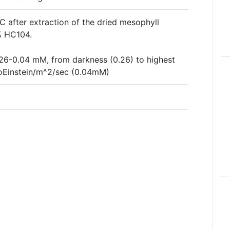
after extraction of the dried mesophyll
3% HC104.
26-0.04 mM, from darkness (0.26) to highest
croEinstein/m^2/sec (0.04mM)