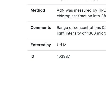
Method
AdN was measured by HPLC 
chloroplast fraction into 
Comments
Range of concentrations 0.
light intensity of 1300 mi
Entered by
Uri M
ID
103987