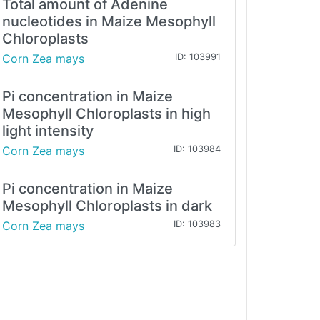
Total amount of Adenine
nucleotides in Maize Mesophyll
Chloroplasts
Corn Zea mays
ID: 103991
Pi concentration in Maize
Mesophyll Chloroplasts in high
light intensity
Corn Zea mays
ID: 103984
Pi concentration in Maize
Mesophyll Chloroplasts in dark
Corn Zea mays
ID: 103983