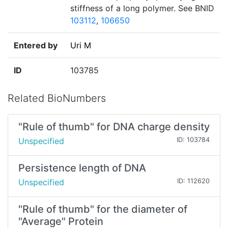
stiffness of a long polymer. See BNID
103112
,
106650
Entered by
Uri M
ID
103785
Related BioNumbers
"Rule of thumb" for DNA charge density
Unspecified
ID: 103784
Persistence length of DNA
Unspecified
ID: 112620
"Rule of thumb" for the diameter of
"Average" Protein