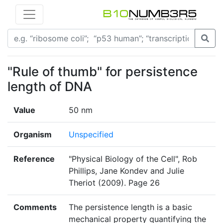
"Rule of thumb" for persistence
length of DNA
Value
50 nm
Organism
Unspecified
Reference
"Physical Biology of the Cell", Rob
Phillips, Jane Kondev and Julie
Theriot (2009). Page 26
Comments
The persistence length is a basic
mechanical property quantifying the