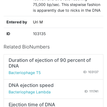
75,000 bp/sec. This stepwise fashion
is apparently due to nicks in the DNA
Entered by
Uri M
ID
103135
Related BioNumbers
Duration of ejection of 90 percent of
DNA
Bacteriophage T5
ID: 103137
DNA ejection speed
Bacteriophage Lambda
ID: 111741
Ejection time of DNA