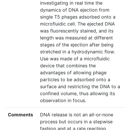
investigating in real time the
dynamics of DNA ejection from
single T5 phages adsorbed onto a
microfluidic cell. The ejected DNA
was fluorescently stained, and its
length was measured at different
stages of the ejection after being
stretched in a hydrodynamic flow.
Use was made of a microfluidic
device that combines the
advantages of allowing phage
particles to be adsorbed onto a
surface and restricting the DNA to a
confined volume, thus allowing its
observation in focus.
Comments
DNA release is not an all-or-none
process but occurs in a stepwise
fashion and at a rate reaching