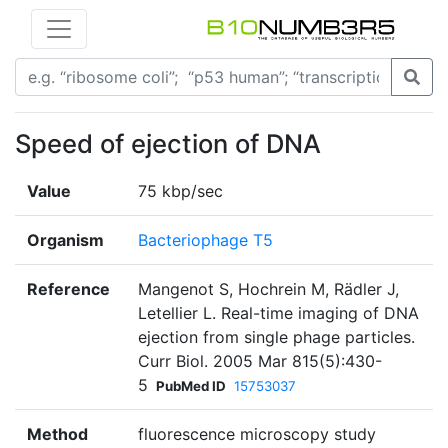
Speed of ejection of DNA
Value
75 kbp/sec
Organism
Bacteriophage T5
Reference
Mangenot S, Hochrein M, Rädler J,
Letellier L. Real-time imaging of DNA
ejection from single phage particles.
Curr Biol. 2005 Mar 815(5):430-
5
PubMed ID
15753037
Method
fluorescence microscopy study