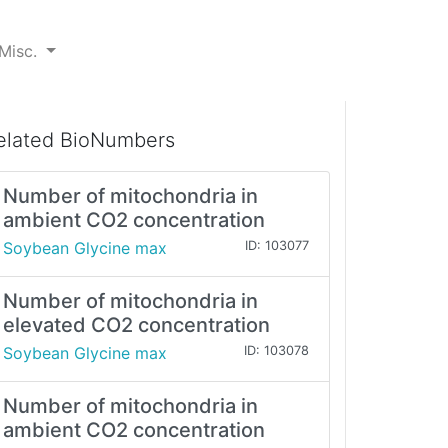
Misc.
elated BioNumbers
Number of mitochondria in
ambient CO2 concentration
Soybean Glycine max
ID: 103077
Number of mitochondria in
elevated CO2 concentration
Soybean Glycine max
ID: 103078
Number of mitochondria in
ambient CO2 concentration