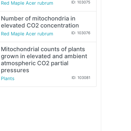
Red Maple Acer rubrum
ID: 103075
Number of mitochondria in
elevated CO2 concentration
Red Maple Acer rubrum
ID: 103076
Mitochondrial counts of plants
grown in elevated and ambient
atmospheric CO2 partial
pressures
Plants
ID: 103081