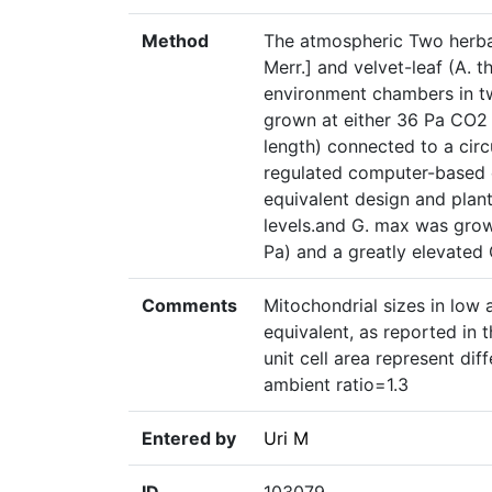
Method
The atmospheric Two herba
Merr.] and velvet-leaf (A. 
environment chambers in tw
grown at either 36 Pa CO2 
length) connected to a cir
regulated computer-based c
equivalent design and pla
levels.and G. max was grow
Pa) and a greatly elevated
Comments
Mitochondrial sizes in low 
equivalent, as reported in 
unit cell area represent dif
ambient ratio=1.3
Entered by
Uri M