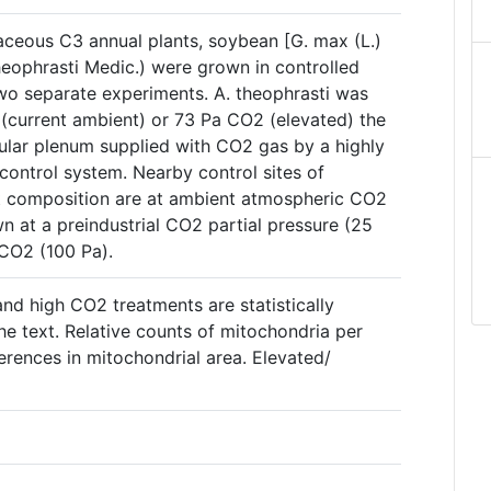
ceous C3 annual plants, soybean [G. max (L.)
theophrasti Medic.) were grown in controlled
o separate experiments. A. theophrasti was
(current ambient) or 73 Pa CO2 (elevated) the
cular plenum supplied with CO2 gas by a highly
ontrol system. Nearby control sites of
nt composition are at ambient atmospheric CO2
n at a preindustrial CO2 partial pressure (25
 CO2 (100 Pa).
and high CO2 treatments are statistically
the text. Relative counts of mitochondria per
ferences in mitochondrial area. Elevated/