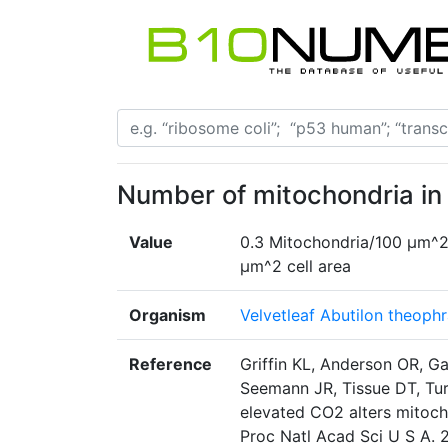
Number of mitochondria in
Value
0.3 Mitochondria/100 µm^2
µm^2 cell area
Organism
Velvetleaf Abutilon theophr
Reference
Griffin KL, Anderson OR, Ga
Seemann JR, Tissue DT, Tur
elevated CO2 alters mitoch
Proc Natl Acad Sci U S A. 