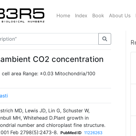
Home
Index
Book
About Us
R
 ambient CO2 concentration
 cell area Range: ±0.03 Mitochondria/100
asti
strich MD, Lewis JD, Lin G, Schuster W,
nbull MH, Whitehead D.Plant growth in
ondrial number and chloroplast fine structure.
2001 Feb 2798(5):2473-8.
PubMed ID
11226263