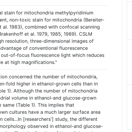
al stain for mitochondria methylpyridinium
ent, non-toxic stain for mitochondria (Bereiter-
t al. 1983), combined with confocal scanning
rakenhoff et al. 1979, 1985, 1989). CSLM
gh resolution, three-dimensional images of
isadvantage of conventional fluorescence
g out-of-focus fluorescence light which reduces
e at high magnifications."
tion concerned the number of mitochondria,
n-fold higher in ethanol-grown cells than in
ble 1). Although the number of mitochondria
ndrial volume in ethanol-and glucose-grown
 same (Table 1). This implies that
own cultures have a much larger surface area
cells...In [researchers'] study, the different
morphology observed in ethanol-and glucose-