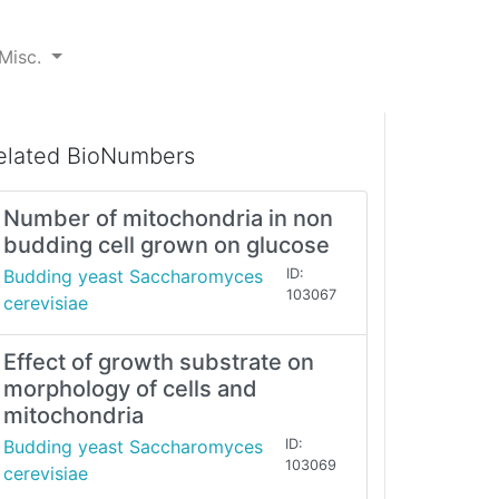
Misc.
elated BioNumbers
Number of mitochondria in non
budding cell grown on glucose
Budding yeast Saccharomyces
ID:
103067
cerevisiae
Effect of growth substrate on
morphology of cells and
mitochondria
Budding yeast Saccharomyces
ID:
103069
cerevisiae