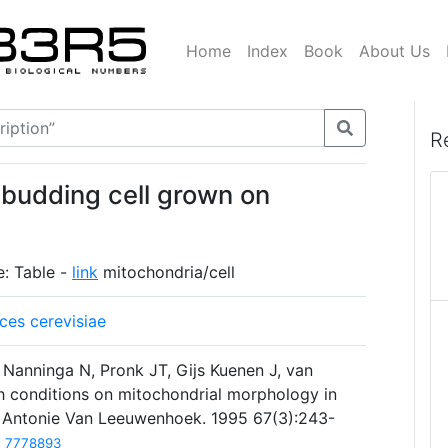
Home
Index
Book
About Us
R
 budding cell grown on
e: Table -
link
mitochondria/cell
es cerevisiae
 Nanninga N, Pronk JT, Gijs Kuenen J, van
th conditions on mitochondrial morphology in
 Antonie Van Leeuwenhoek. 1995 67(3):243-
7778893