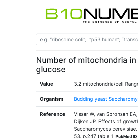
Number of mitochondria in
glucose
Value
3.2 mitochondria/cell Rang
Organism
Budding yeast Saccharomyc
Reference
Visser W, van Spronsen EA,
Dijken JP. Effects of grow
Saccharomyces cerevisiae.
53. p.247 table 1
PubMed ID