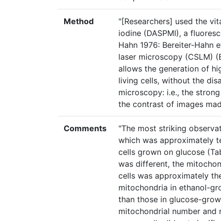
Method
"[Researchers] used the vit
iodine (DASPMI), a fluoresc
Hahn 1976: Bereiter-Hahn e
laser microscopy (CSLM) (B
allows the generation of hi
living cells, without the d
microscopy: i.e., the stron
the contrast of images mad
Comments
"The most striking observa
which was approximately te
cells grown on glucose (Ta
was different, the mitocho
cells was approximately the
mitochondria in ethanol-gr
than those in glucose-grown 
mitochondrial number and 