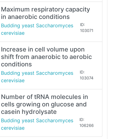
Maximum respiratory capacity
in anaerobic conditions
Budding yeast Saccharomyces
ID:
103071
cerevisiae
Increase in cell volume upon
shift from anaerobic to aerobic
conditions
Budding yeast Saccharomyces
ID:
103074
cerevisiae
Number of tRNA molecules in
cells growing on glucose and
casein hydrolysate
Budding yeast Saccharomyces
ID:
106266
cerevisiae