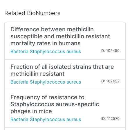
Related BioNumbers
Difference between methicllin
susceptible and methicillin resistant
mortality rates in humans
Bacteria Staphylococcus aureus
ID: 102450
Fraction of all isolated strains that are
methicillin resistant
Bacteria Staphylococcus aureus
ID: 102452
Frequency of resistance to
Staphyloccocus aureus-specific
phages in mice
Bacteria Staphylococcus aureus
ID: 112570