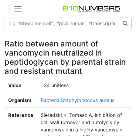
Ratio between amount of
vancomycin neutralized in
peptidoglycan by parental strain
and resistant mutant
Value
1.24 unitless
Organism
Bacteria Staphylococcus aureus
Reference
Sieradzki K, Tomasz A. Inhibition of
cell wall turnover and autolysis by
vancomycin in a highly vancomycin-