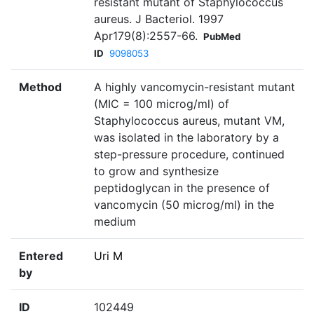
resistant mutant of Staphylococcus
aureus. J Bacteriol. 1997
Apr179(8):2557-66.
PubMed
ID
9098053
Method
A highly vancomycin-resistant mutant
(MIC = 100 microg/ml) of
Staphylococcus aureus, mutant VM,
was isolated in the laboratory by a
step-pressure procedure, continued
to grow and synthesize
peptidoglycan in the presence of
vancomycin (50 microg/ml) in the
medium
Entered
Uri M
by
ID
102449