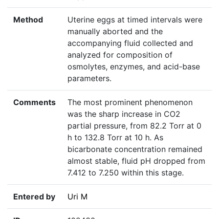
Method
Uterine eggs at timed intervals were
manually aborted and the
accompanying fluid collected and
analyzed for composition of
osmolytes, enzymes, and acid-base
parameters.
Comments
The most prominent phenomenon
was the sharp increase in CO2
partial pressure, from 82.2 Torr at 0
h to 132.8 Torr at 10 h. As
bicarbonate concentration remained
almost stable, fluid pH dropped from
7.412 to 7.250 within this stage.
Entered by
Uri M