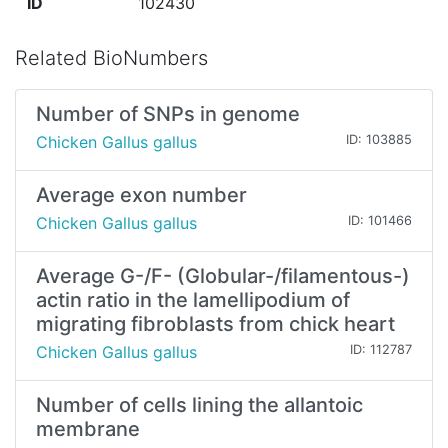
ID
102430
Related BioNumbers
Number of SNPs in genome
Chicken Gallus gallus
ID: 103885
Average exon number
Chicken Gallus gallus
ID: 101466
Average G-/F- (Globular-/filamentous-)
actin ratio in the lamellipodium of
migrating fibroblasts from chick heart
Chicken Gallus gallus
ID: 112787
Number of cells lining the allantoic
membrane