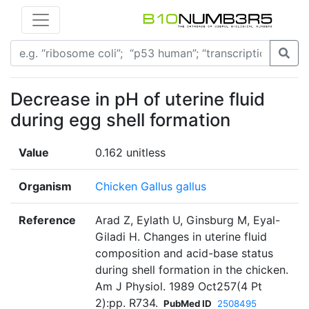
Decrease in pH of uterine fluid
during egg shell formation
Value
0.162 unitless
Organism
Chicken Gallus gallus
Reference
Arad Z, Eylath U, Ginsburg M, Eyal-
Giladi H. Changes in uterine fluid
composition and acid-base status
during shell formation in the chicken.
Am J Physiol. 1989 Oct257(4 Pt
2):pp. R734.
PubMed ID
2508495