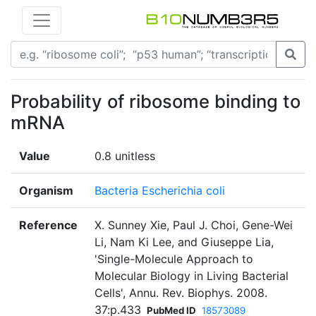
Probability of ribosome binding to
mRNA
Value
0.8 unitless
Organism
Bacteria Escherichia coli
Reference
X. Sunney Xie, Paul J. Choi, Gene-Wei
Li, Nam Ki Lee, and Giuseppe Lia,
'Single-Molecule Approach to
Molecular Biology in Living Bacterial
Cells', Annu. Rev. Biophys. 2008.
37:p.433
PubMed ID
18573089