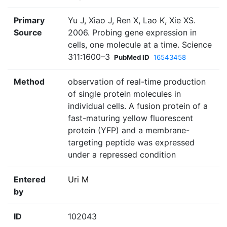
Primary
Yu J, Xiao J, Ren X, Lao K, Xie XS.
Source
2006. Probing gene expression in
cells, one molecule at a time. Science
311:1600–3
PubMed ID
16543458
Method
observation of real-time production
of single protein molecules in
individual cells. A fusion protein of a
fast-maturing yellow fluorescent
protein (YFP) and a membrane-
targeting peptide was expressed
under a repressed condition
Entered
Uri M
by
ID
102043