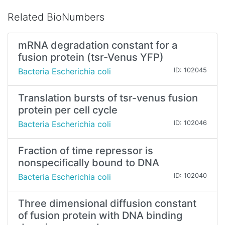
Related BioNumbers
mRNA degradation constant for a
fusion protein (tsr-Venus YFP)
Bacteria Escherichia coli
ID: 102045
Translation bursts of tsr-venus fusion
protein per cell cycle
Bacteria Escherichia coli
ID: 102046
Fraction of time repressor is
nonspeciﬁcally bound to DNA
Bacteria Escherichia coli
ID: 102040
Three dimensional diffusion constant
of fusion protein with DNA binding