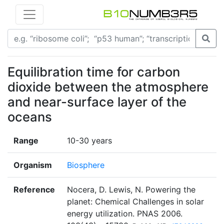
Equilibration time for carbon
dioxide between the atmosphere
and near-surface layer of the
oceans
Range
10-30 years
Organism
Biosphere
Reference
Nocera, D. Lewis, N. Powering the
planet: Chemical Challenges in solar
energy utilization. PNAS 2006.