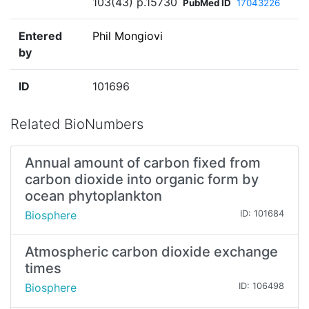
103(43) p.15730
PubMed ID
17043226
Entered
Phil Mongiovi
by
ID
101696
Related BioNumbers
Annual amount of carbon fixed from
carbon dioxide into organic form by
ocean phytoplankton
Biosphere
ID: 101684
Atmospheric carbon dioxide exchange
times
Biosphere
ID: 106498