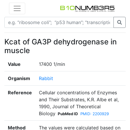
Kcat of GA3P dehydrogenase in
muscle
Value
17400 1/min
Organism
Rabbit
Reference
Cellular concentrations of Enzymes
and Their Substrates, K.R. Albe et al,
1990, Journal of Theoretical
Biology
PubMed ID
PMID: 2200929
Method
The values were calculated based on