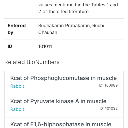
values mentioned in the Tables 1 and
2 of the cited literature
Entered
Sudhakaran Prabakaran, Ruchi
by
Chauhan
ID
101011
Related BioNumbers
Kcat of Phosphoglucomutase in muscle
Rabbit
ID: 100989
Kcat of Pyruvate kinase A in muscle
Rabbit
ID: 101032
Kcat of F1,6-biphosphatase in muscle