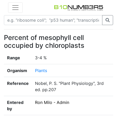
Percent of mesophyll cell
occupied by chloroplasts
Range
3-4 %
Organism
Plants
Reference
Nobel, P. S. "Plant Physiology", 3rd
ed. pp.207
Entered
Ron Milo - Admin
by