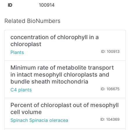
ID
100914
Related BioNumbers
concentration of chlorophyll in a
chloroplast
Plants
ID: 100913
Minimum rate of metabolite transport
in intact mesophyll chloroplasts and
bundle sheath mitochondria
C4 plants
ID: 106675
Percent of chloroplast out of mesophyll
cell volume
Spinach Spinacia oleracea
ID: 104369