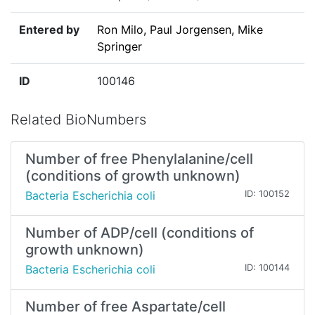
Entered by
Ron Milo, Paul Jorgensen, Mike
Springer
ID
100146
Related BioNumbers
Number of free Phenylalanine/cell
(conditions of growth unknown)
Bacteria Escherichia coli
ID: 100152
Number of ADP/cell (conditions of
growth unknown)
Bacteria Escherichia coli
ID: 100144
Number of free Aspartate/cell