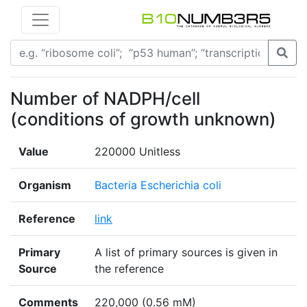
Number of NADPH/cell
(conditions of growth unknown)
Value
220000 Unitless
Organism
Bacteria Escherichia coli
Reference
link
Primary
A list of primary sources is given in
Source
the reference
Comments
220,000 (0.56 mM)