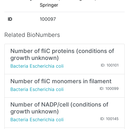
Springer
ID
100097
Related BioNumbers
Number of fliC proteins (conditions of
growth unknown)
Bacteria Escherichia coli
ID: 100101
Number of fliC monomers in filament
Bacteria Escherichia coli
ID: 100099
Number of NADP/cell (conditions of
growth unknown)
Bacteria Escherichia coli
ID: 100145