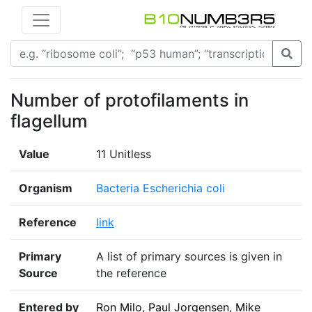
Number of protofilaments in
flagellum
Value
11 Unitless
Organism
Bacteria Escherichia coli
Reference
link
Primary
A list of primary sources is given in
Source
the reference
Entered by
Ron Milo, Paul Jorgensen, Mike