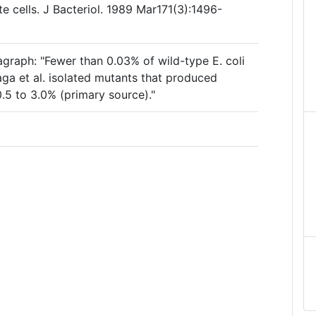
 cells. J Bacteriol. 1989 Mar171(3):1496-
agraph: "Fewer than 0.03% of wild-type E. coli
raga et al. isolated mutants that produced
0.5 to 3.0% (primary source)."