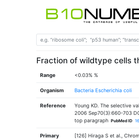
Fraction of wildtype cells 
Range
<0.03% %
Organism
Bacteria Escherichia coli
Reference
Young KD. The selective val
2006 Sep70(3):660-703 DO
top paragraph
PubMed ID
1
Primary
[126] Hiraga S et al., Chro