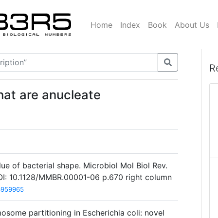
Home
Index
Book
About Us
R
that are anucleate
ue of bacterial shape. Microbiol Mol Biol Rev.
I: 10.1128/MMBR.00001-06 p.670 right column
6959965
mosome partitioning in Escherichia coli: novel