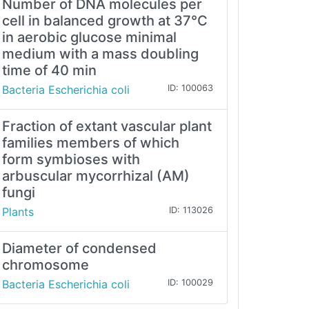
Number of DNA molecules per
cell in balanced growth at 37°C
in aerobic glucose minimal
medium with a mass doubling
time of 40 min
Bacteria Escherichia coli
ID: 100063
Fraction of extant vascular plant
families members of which
form symbioses with
arbuscular mycorrhizal (AM)
fungi
Plants
ID: 113026
Diameter of condensed
chromosome
Bacteria Escherichia coli
ID: 100029