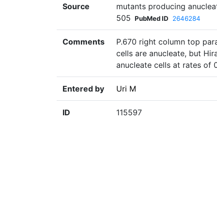
Source
mutants producing anucleate
505
PubMed ID
2646284
Comments
P.670 right column top par
cells are anucleate, but Hi
anucleate cells at rates of 
Entered by
Uri M
ID
115597