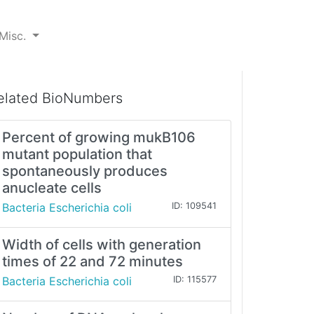
Misc.
elated BioNumbers
Percent of growing mukB106
mutant population that
spontaneously produces
anucleate cells
Bacteria Escherichia coli
ID: 109541
Width of cells with generation
times of 22 and 72 minutes
Bacteria Escherichia coli
ID: 115577