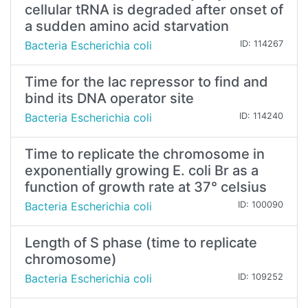
cellular tRNA is degraded after onset of
a sudden amino acid starvation
Bacteria Escherichia coli
ID: 114267
Time for the lac repressor to find and
bind its DNA operator site
Bacteria Escherichia coli
ID: 114240
Time to replicate the chromosome in
exponentially growing E. coli Br as a
function of growth rate at 37° celsius
Bacteria Escherichia coli
ID: 100090
Length of S phase (time to replicate
chromosome)
Bacteria Escherichia coli
ID: 109252