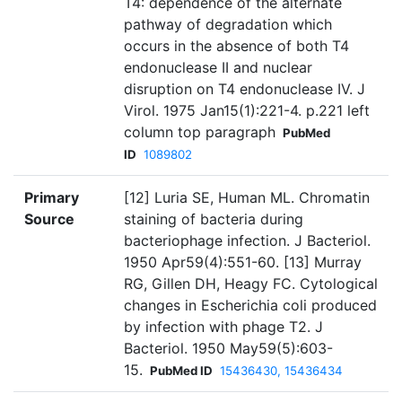
T4: dependence of the alternate
pathway of degradation which
occurs in the absence of both T4
endonuclease II and nuclear
disruption on T4 endonuclease IV. J
Virol. 1975 Jan15(1):221-4. p.221 left
column top paragraph
PubMed
ID
1089802
Primary
[12] Luria SE, Human ML. Chromatin
Source
staining of bacteria during
bacteriophage infection. J Bacteriol.
1950 Apr59(4):551-60. [13] Murray
RG, Gillen DH, Heagy FC. Cytological
changes in Escherichia coli produced
by infection with phage T2. J
Bacteriol. 1950 May59(5):603-
15.
PubMed ID
15436430, 15436434