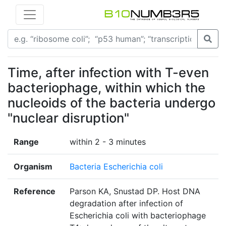
Time, after infection with T-even
bacteriophage, within which the
nucleoids of the bacteria undergo
"nuclear disruption"
Range
within 2 - 3 minutes
Organism
Bacteria Escherichia coli
Reference
Parson KA, Snustad DP. Host DNA
degradation after infection of
Escherichia coli with bacteriophage