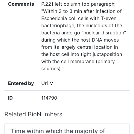
Comments
P.221 left column top paragraph:
"Within 2 to 3 min after infection of
Escherichia coli cells with T-even
bacteriophage, the nucleoids of the
bacteria undergo "nuclear disruption"
during which the host DNA moves
from its largely central location in
the host cell into tight juxtaposition
with the cell membrane (primary
sources)."
Entered by
Uri M
ID
114790
Related BioNumbers
Time within which the majority of