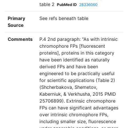
table 2
PubMed ID
28336060
Primary
See refs beneath table
Source
Comments
P.4 2nd paragraph: "As with intrinsic
chromophore FPs [fluorescent
proteins], proteins in this category
have been identified as naturally
derived FPs and have been
engineered to be practically useful
for scientific applications (Table 2)
(Shcherbakova, Shemetov,
Kaberniuk, & Verkhusha, 2015 PMID
25706899). Extrinsic chromophore
FPs can have significant advantages
over intrinsic chromophore FPs,
including smaller size, fluorescence