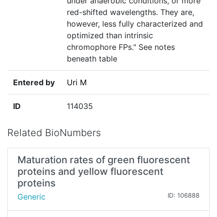
under anaerobic conditions, or more
red-shifted wavelengths. They are,
however, less fully characterized and
optimized than intrinsic
chromophore FPs." See notes
beneath table
Entered by
Uri M
ID
114035
Related BioNumbers
Maturation rates of green fluorescent
proteins and yellow fluorescent
proteins
Generic
ID: 106888