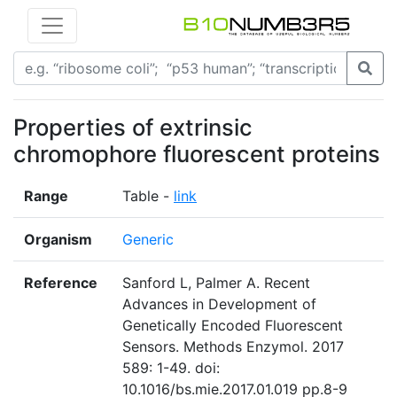
Properties of extrinsic
chromophore fluorescent proteins
Range
Table -
link
Organism
Generic
Reference
Sanford L, Palmer A. Recent
Advances in Development of
Genetically Encoded Fluorescent
Sensors. Methods Enzymol. 2017
589: 1-49. doi:
10.1016/bs.mie.2017.01.019 pp.8-9