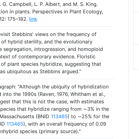
. G. Campbell, L. P. Albert, and M. S. King.
ion in plants. Perspectives in Plant Ecology,
12: 175–182.
link
evisit Stebbins' views on the frequency of
 of hybrid sterility, and the evolutionary
e segregation, introgression, and homoploid
ntext of contemporary evidence. Floristic
of plant species hybridize, suggesting that
t as ubiquitous as Stebbins argued."
graph: "Although the ubiquity of hybridization
 into the 1990s (Raven, 1976, Whitham et al.,
gest that this is not the case, with estimates
species that hybridize ranging from ∼3% in the
 Massachusetts (BNID
113465
) to ∼25% for the
NID
113465
), with an overall frequency of 0.09
nhybrid species (primary source)."