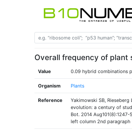
Overall frequency of plant 
Value
0.09 hybrid combinations p
Organism
Plants
Reference
Yakimowski SB, Rieseberg L
evolution: a century of stu
Bot. 2014 Aug101(8):1247-5
left column 2nd paragraph