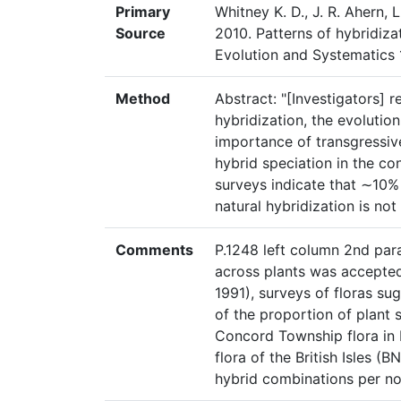
Primary
Whitney K. D., J. R. Ahern, L
Source
2010. Patterns of hybridizat
Evolution and Systematics 
Method
Abstract: "[Investigators] r
hybridization, the evolution
importance of transgressiv
hybrid speciation in the co
surveys indicate that ∼10% 
natural hybridization is no
Comments
P.1248 left column 2nd para
across plants was accepted
1991), surveys of floras sug
of the proportion of plant 
Concord Township flora in
flora of the British Isles (B
hybrid combinations per no