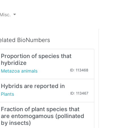
Misc.
elated BioNumbers
Proportion of species that
hybridize
Metazoa animals
ID: 113468
Hybrids are reported in
Plants
ID: 113467
Fraction of plant species that
are entomogamous (pollinated
by insects)