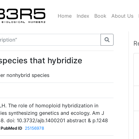
Home
Index
Book
About Us
R
species that hybridize
er nonhybrid species
H. The role of homoploid hybridization in
dies synthesizing genetics and ecology. Am J
8. doi: 10.3732/ajb.1400201 abstract & p.1248
PubMed ID
25156978