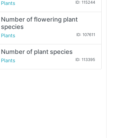
Plants
ID: 115244
Number of flowering plant
species
Plants
ID: 107611
Number of plant species
Plants
ID: 113395