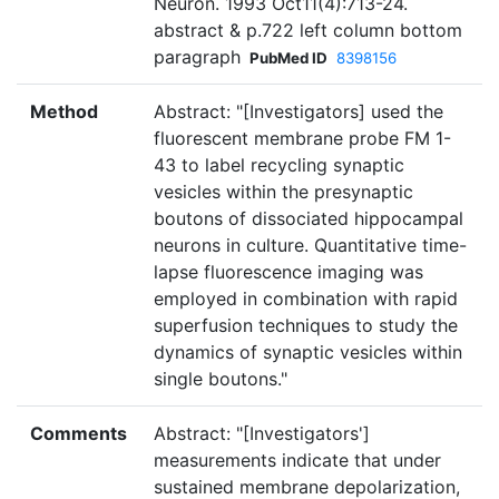
Neuron. 1993 Oct11(4):713-24.
abstract & p.722 left column bottom
paragraph
PubMed ID
8398156
Method
Abstract: "[Investigators] used the
fluorescent membrane probe FM 1-
43 to label recycling synaptic
vesicles within the presynaptic
boutons of dissociated hippocampal
neurons in culture. Quantitative time-
lapse fluorescence imaging was
employed in combination with rapid
superfusion techniques to study the
dynamics of synaptic vesicles within
single boutons."
Comments
Abstract: "[Investigators']
measurements indicate that under
sustained membrane depolarization,