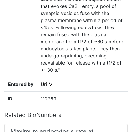
that evokes Ca2+ entry, a pool of
synaptic vesicles fuse with the
plasma membrane within a period of
<15 s. Following exocytosis, they
remain fused with the plasma
membrane for a t1/2 of ~60 s before
endocytosis takes place. They then
undergo repriming, becoming
reavailable for release with a t1/2 of
<~30 s."
Entered by
Uri M
ID
112763
Related BioNumbers
Maximum endocytosis rate at