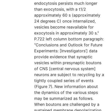
endocytosis persists much longer
than exocytosis, with a t1/2
approximately 60 s (approximately
24 degrees C) once internalized,
vesicles become reavailable for
exocytosis in approximately 30 s."
P.722 left column bottom paragraph:
"Conclusions and Outlook for Future
Experiments: [Investigators’] data
provide evidence that synaptic
vesicles within presynaptic boutons
of CNS [central nervous system]
neurons are subject to recycling by a
tightly coupled series of events
(Figure 7). New information about
the dynamics of the various steps
may be summarized as follows.
When boutons are challenged by a
sustained membrane depolarization