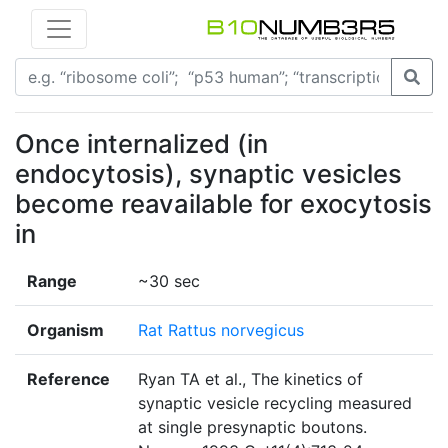
Once internalized (in
endocytosis), synaptic vesicles
become reavailable for exocytosis
in
Range
~30 sec
Organism
Rat Rattus norvegicus
Reference
Ryan TA et al., The kinetics of
synaptic vesicle recycling measured
at single presynaptic boutons.