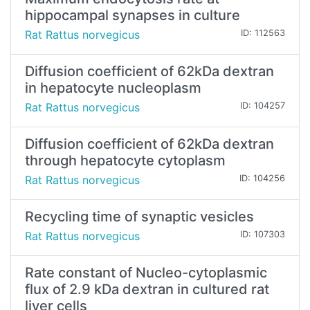
hippocampal synapses in culture
Rat Rattus norvegicus
ID: 112563
Diffusion coefficient of 62kDa dextran
in hepatocyte nucleoplasm
Rat Rattus norvegicus
ID: 104257
Diffusion coefficient of 62kDa dextran
through hepatocyte cytoplasm
Rat Rattus norvegicus
ID: 104256
Recycling time of synaptic vesicles
Rat Rattus norvegicus
ID: 107303
Rate constant of Nucleo-cytoplasmic
flux of 2.9 kDa dextran in cultured rat
liver cells