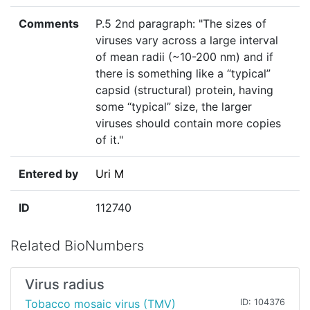
Comments
P.5 2nd paragraph: "The sizes of
viruses vary across a large interval
of mean radii (~10-200 nm) and if
there is something like a “typical”
capsid (structural) protein, having
some “typical” size, the larger
viruses should contain more copies
of it."
Entered by
Uri M
ID
112740
Related BioNumbers
Virus radius
Tobacco mosaic virus (TMV)
ID: 104376