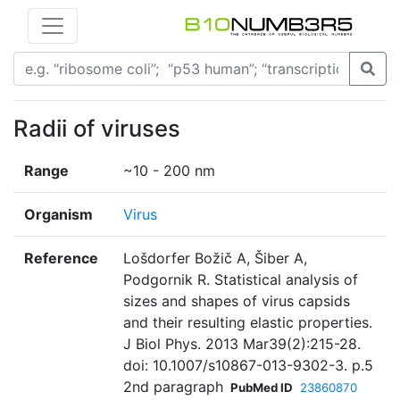
Radii of viruses
Range
~10 - 200 nm
Organism
Virus
Reference
Lošdorfer Božič A, Šiber A,
Podgornik R. Statistical analysis of
sizes and shapes of virus capsids
and their resulting elastic properties.
J Biol Phys. 2013 Mar39(2):215-28.
doi: 10.1007/s10867-013-9302-3. p.5
2nd paragraph
PubMed ID
23860870