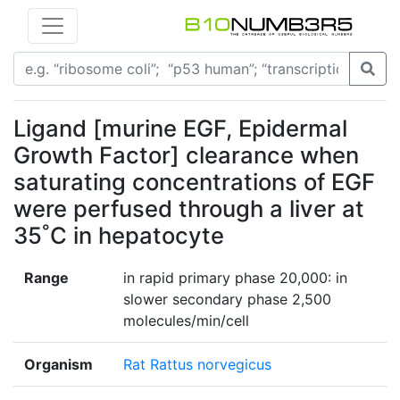
Ligand [murine EGF, Epidermal
Growth Factor] clearance when
saturating concentrations of EGF
were perfused through a liver at
35˚C in hepatocyte
Range
in rapid primary phase 20,000: in
slower secondary phase 2,500
molecules/min/cell
Organism
Rat Rattus norvegicus