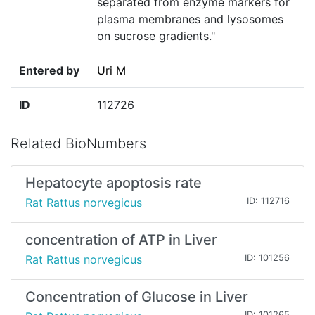
separated from enzyme markers for
plasma membranes and lysosomes
on sucrose gradients."
Entered by
Uri M
ID
112726
Related BioNumbers
Hepatocyte apoptosis rate
Rat Rattus norvegicus
ID: 112716
concentration of ATP in Liver
Rat Rattus norvegicus
ID: 101256
Concentration of Glucose in Liver
ID: 101265