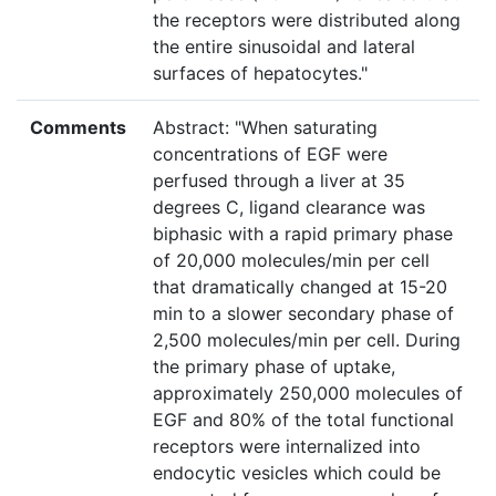
the receptors were distributed along
the entire sinusoidal and lateral
surfaces of hepatocytes."
Comments
Abstract: "When saturating
concentrations of EGF were
perfused through a liver at 35
degrees C, ligand clearance was
biphasic with a rapid primary phase
of 20,000 molecules/min per cell
that dramatically changed at 15-20
min to a slower secondary phase of
2,500 molecules/min per cell. During
the primary phase of uptake,
approximately 250,000 molecules of
EGF and 80% of the total functional
receptors were internalized into
endocytic vesicles which could be