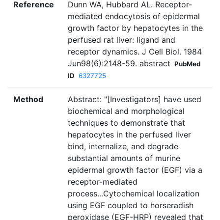
Reference
Dunn WA, Hubbard AL. Receptor-
mediated endocytosis of epidermal
growth factor by hepatocytes in the
perfused rat liver: ligand and
receptor dynamics. J Cell Biol. 1984
Jun98(6):2148-59. abstract
PubMed
ID
6327725
Method
Abstract: "[Investigators] have used
biochemical and morphological
techniques to demonstrate that
hepatocytes in the perfused liver
bind, internalize, and degrade
substantial amounts of murine
epidermal growth factor (EGF) via a
receptor-mediated
process...Cytochemical localization
using EGF coupled to horseradish
peroxidase (EGF-HRP) revealed that