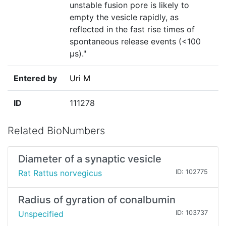
unstable fusion pore is likely to
empty the vesicle rapidly, as
reflected in the fast rise times of
spontaneous release events (<100
µs)."
Entered by
Uri M
ID
111278
Related BioNumbers
Diameter of a synaptic vesicle
Rat Rattus norvegicus
ID: 102775
Radius of gyration of conalbumin
Unspecified
ID: 103737