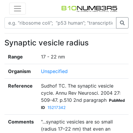
Synaptic vesicle radius
Range
17 - 22 nm
Organism
Unspecified
Reference
Sudhof TC. The synaptic vesicle
cycle. Annu Rev Neurosci. 2004 27:
509-47. p.510 2nd paragraph
PubMed
ID
15217342
Comments
"...synaptic vesicles are so small
(radius 17–22 nm) that even an