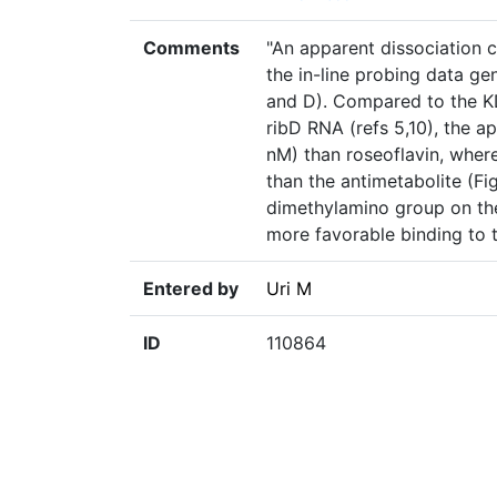
Comments
"An apparent dissociation 
the in-line probing data ge
and D). Compared to the KD
ribD RNA (refs 5,10), the a
nM) than roseoflavin, where
than the antimetabolite (Fi
dimethylamino group on the 
more favorable binding to t
Entered by
Uri M
ID
110864