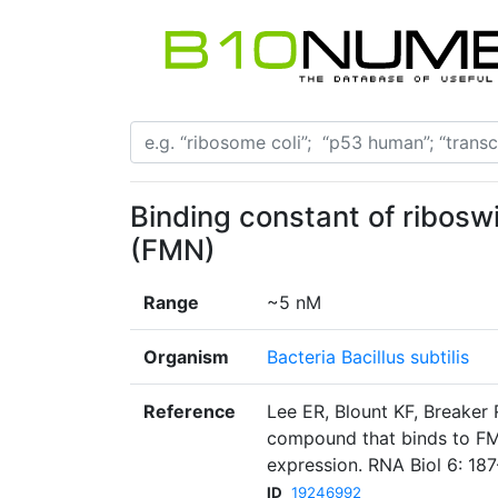
Binding constant of ribosw
(FMN)
Range
~5 nM
Organism
Bacteria Bacillus subtilis
Reference
Lee ER, Blount KF, Breaker R
compound that binds to FM
expression. RNA Biol 6: 18
ID
19246992