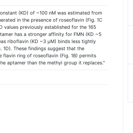
constant (KD) of ~100 nM was estimated from
nerated in the presence of roseoflavin (Fig. 1C
 values previously established for the 165
ptamer has a stronger affinity for FMN (KD ~5
as riboflavin (KD ~3 µM) binds less tightly
g. 1D). These findings suggest that the
flavin ring of roseoflavin (Fig. 1B) permits
he aptamer than the methyl group it replaces."