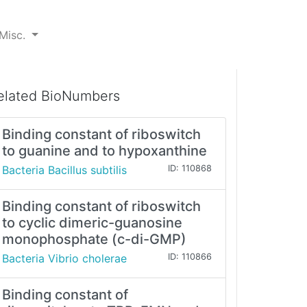
Misc.
elated BioNumbers
Binding constant of riboswitch
to guanine and to hypoxanthine
Bacteria Bacillus subtilis
ID: 110868
Binding constant of riboswitch
to cyclic dimeric-guanosine
monophosphate (c-di-GMP)
Bacteria Vibrio cholerae
ID: 110866
Binding constant of