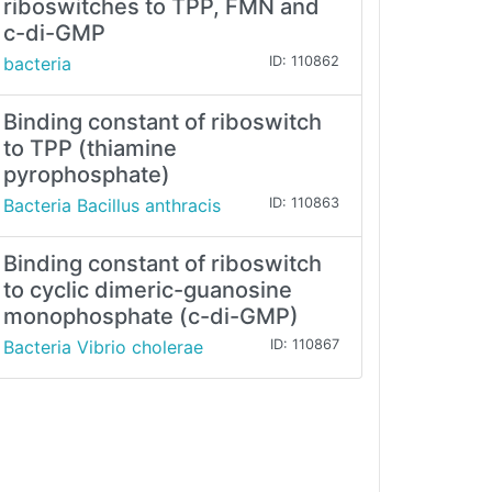
riboswitches to TPP, FMN and
c-di-GMP
bacteria
ID: 110862
Binding constant of riboswitch
to TPP (thiamine
pyrophosphate)
Bacteria Bacillus anthracis
ID: 110863
Binding constant of riboswitch
to cyclic dimeric-guanosine
monophosphate (c-di-GMP)
Bacteria Vibrio cholerae
ID: 110867