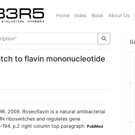
Home
Index
Book
About Us
R
itch to flavin mononucleotide
R. 2009. Roseoflavin is a natural antibacterial
N riboswitches and regulates gene
7–194. p.2 right column top paragraph
PubMed