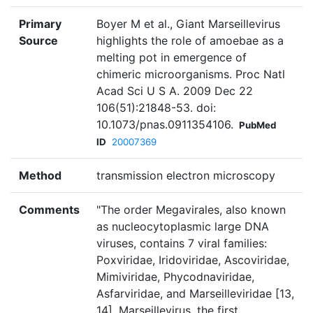
Primary
Boyer M et al., Giant Marseillevirus
Source
highlights the role of amoebae as a
melting pot in emergence of
chimeric microorganisms. Proc Natl
Acad Sci U S A. 2009 Dec 22
106(51):21848-53. doi:
10.1073/pnas.0911354106.
PubMed
ID
20007369
Method
transmission electron microscopy
Comments
"The order Megavirales, also known
as nucleocytoplasmic large DNA
viruses, contains 7 viral families:
Poxviridae, Iridoviridae, Ascoviridae,
Mimiviridae, Phycodnaviridae,
Asfarviridae, and Marseilleviridae [13,
14]. Marseillevirus, the first