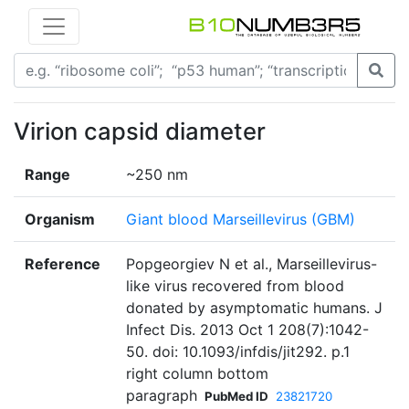
Virion capsid diameter
Range
~250 nm
Organism
Giant blood Marseillevirus (GBM)
Reference
Popgeorgiev N et al., Marseillevirus-
like virus recovered from blood
donated by asymptomatic humans. J
Infect Dis. 2013 Oct 1 208(7):1042-
50. doi: 10.1093/infdis/jit292. p.1
right column bottom
paragraph
PubMed ID
23821720