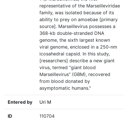
representative of the Marseilleviridae
family, was isolated because of its
ability to prey on amoebae [primary
source]. Marseillevirus possesses a
368-kb double-stranded DNA
genome, the sixth largest known
viral genome, enclosed in a 250-nm
icosahedral capsid. In this study,
[researchers] describe a new giant
virus, termed “giant blood
Marseillevirus” (GBM), recovered
from blood donated by
asymptomatic humans."
Entered by
Uri M
ID
110704