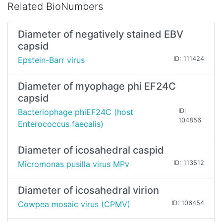
Related BioNumbers
Diameter of negatively stained EBV
capsid
Epstein-Barr virus
ID: 111424
Diameter of myophage phi EF24C
capsid
Bacteriophage phiEF24C (host
ID:
104856
Enterococcus faecalis)
Diameter of icosahedral caspid
Micromonas pusilla virus MPv
ID: 113512
Diameter of icosahedral virion
Cowpea mosaic virus (CPMV)
ID: 106454