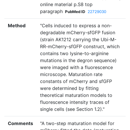
online material p.S8 top
paragraph
PubMed ID
22729030
Method
"Cells induced to express a non-
degradable mCherry-sfGFP fusion
(strain AK1212 carrying the Ubi-M-
RR-mCherry-sfGFP construct, which
contains two lysine-to-arginine
mutations in the degron sequence)
were imaged with a fluorescence
microscope. Maturation rate
constants of mCherry and sfGFP
were determined by fitting
theoretical maturation models to
fluorescence intensity traces of
single cells (see Section 1.2)."
Comments
"A two-step maturation model for