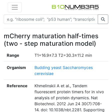
mCherry maturation half-times
(two - step maturation model)
Range
T1=16.9±7.3 T2=30.3±11.2 min
Organism
Budding yeast Saccharomyces
cerevisiae
Reference
Khmelinskii A et al., Tandem
fluorescent protein timers for in vivo
analysis of protein dynamics. Nat
Biotechnol. 2012 Jun 24 30(7):708-
14. doi: 10.1038/nbt.2281. Supporting