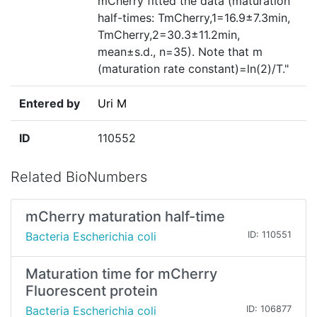
mCherry fitted the data (maturation
half-times: TmCherry,1=16.9±7.3min,
TmCherry,2=30.3±11.2min,
mean±s.d., n=35). Note that m
(maturation rate constant)=ln(2)/T."
Entered by
Uri M
ID
110552
Related BioNumbers
mCherry maturation half-time
Bacteria Escherichia coli
ID: 110551
Maturation time for mCherry
Fluorescent protein
Bacteria Escherichia coli
ID: 106877