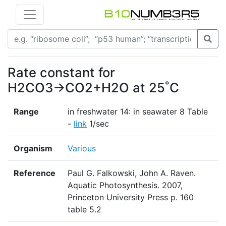
Rate constant for
H2CO3→CO2+H2O at 25˚C
Range
in freshwater 14: in seawater 8 Table
-
link
1/sec
Organism
Various
Reference
Paul G. Falkowski, John A. Raven.
Aquatic Photosynthesis. 2007,
Princeton University Press p. 160
table 5.2