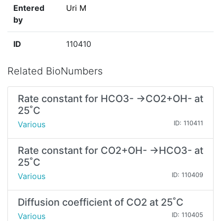
Entered
Uri M
by
ID
110410
Related BioNumbers
Rate constant for HCO3- →CO2+OH- at
25˚C
Various
ID: 110411
Rate constant for CO2+OH- →HCO3- at
25˚C
Various
ID: 110409
Diffusion coefficient of CO2 at 25˚C
Various
ID: 110405